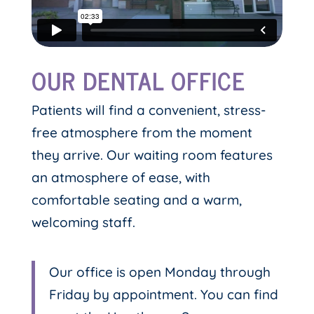
OUR DENTAL OFFICE
Patients will find a convenient, stress-
free atmosphere from the moment
they arrive. Our waiting room features
an atmosphere of ease, with
comfortable seating and a warm,
welcoming staff.
Our office is open Monday through
Friday by appointment. You can find