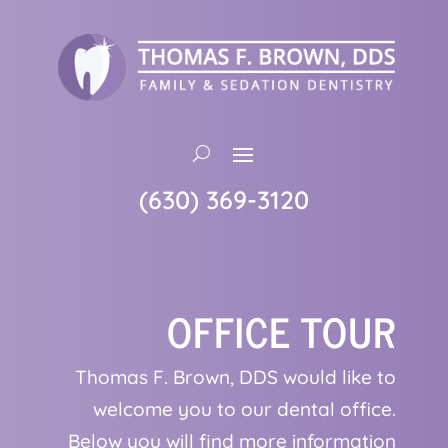
(630) 369-3120
OFFICE TOUR
Thomas F. Brown, DDS would like to
welcome you to our dental office.
Below you will find more information