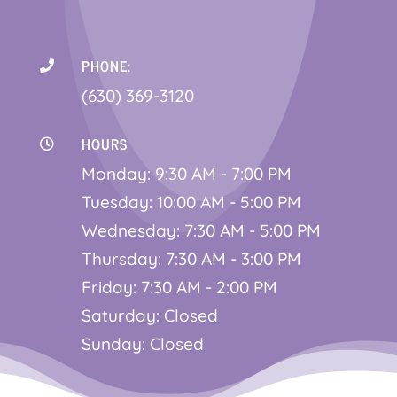
PHONE:

(630) 369-3120
HOURS

Monday: 9:30 AM - 7:00 PM
Tuesday: 10:00 AM - 5:00 PM
Wednesday: 7:30 AM - 5:00 PM
Thursday: 7:30 AM - 3:00 PM
Friday: 7:30 AM - 2:00 PM
Saturday: Closed
Sunday: Closed