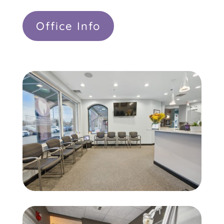
Office Info