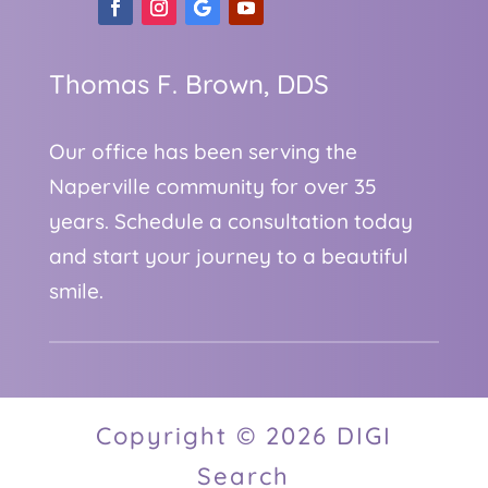
Thomas F. Brown, DDS
Our office has been serving the
Naperville community for over 35
years. Schedule a consultation today
and start your journey to a beautiful
smile.
Copyright © 2026 DIGI
Search