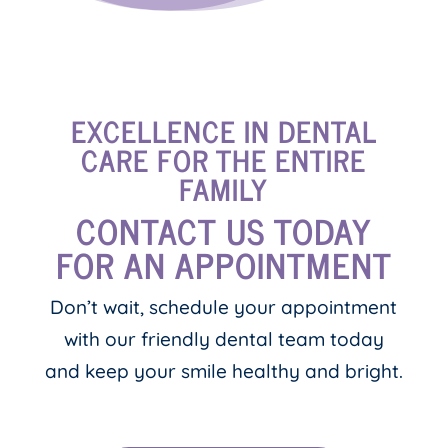
EXCELLENCE IN DENTAL
CARE FOR THE ENTIRE
FAMILY
CONTACT US TODAY
FOR AN APPOINTMENT
Don’t wait, schedule your appointment
with our friendly dental team today
and keep your smile healthy and bright.