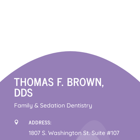
THOMAS F. BROWN,
DDS
Family & Sedation Dentistry
ADDRESS:

1
807 S. Washington St. Suite #107