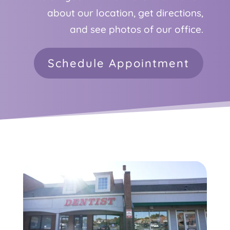
about our location, get directions,
and see photos of our office.
Schedule Appointment