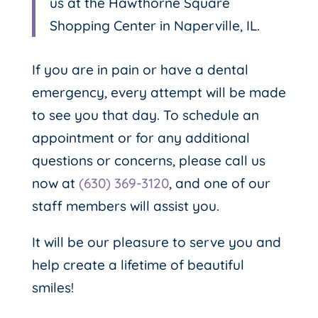
us at the Hawthorne Square
Shopping Center in Naperville, IL.
If you are in pain or have a dental
emergency, every attempt will be made
to see you that day. To schedule an
appointment or for any additional
questions or concerns, please call us
now at
(630) 369-3120
, and one of our
staff members will assist you.
It will be our pleasure to serve you and
help create a lifetime of beautiful
smiles!