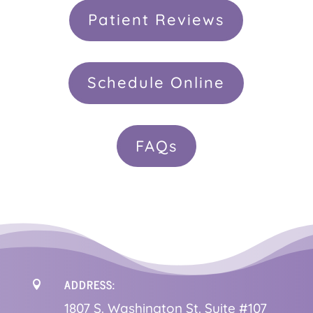
Patient Reviews
Schedule Online
FAQs
ADDRESS:

1
807 S. Washington St. Suite #107