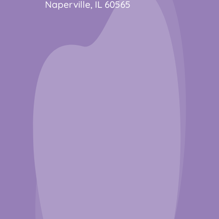
Naperville, IL 60565