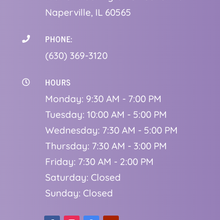
Naperville, IL 60565
PHONE:

(630) 369-3120
HOURS

Monday: 9:30 AM - 7:00 PM
Tuesday: 10:00 AM - 5:00 PM
Wednesday: 7:30 AM - 5:00 PM
Thursday: 7:30 AM - 3:00 PM
Friday: 7:30 AM - 2:00 PM
Saturday: Closed
Sunday: Closed