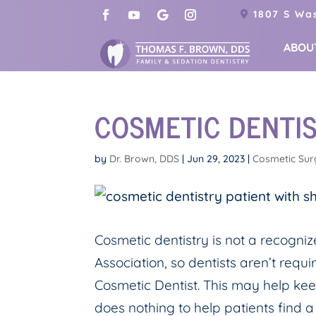
1807 S Was
ABOU
COSMETIC DENTIS
by
Dr. Brown, DDS
|
Jun 29, 2023
|
Cosmetic Sur
Cosmetic dentistry is not a recogni
Association, so dentists aren’t requi
Cosmetic Dentist. This may help kee
does nothing to help patients find a