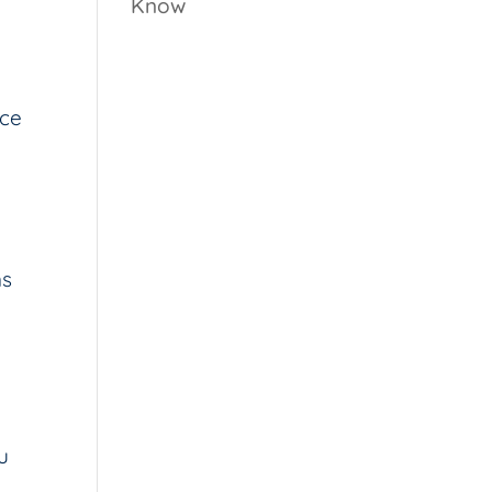
Know
ice
ns
u