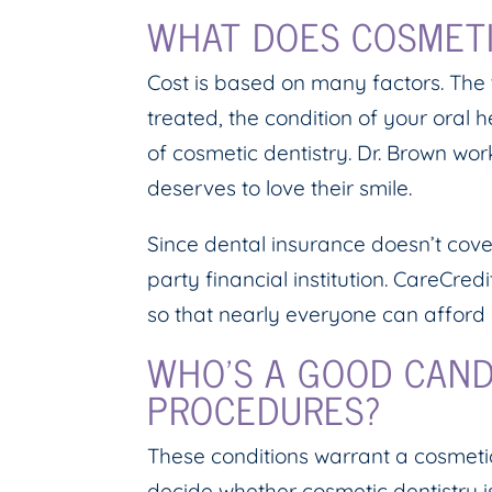
WHAT DOES COSMETI
Cost is based on many factors. The
treated, the condition of your oral 
of cosmetic dentistry. Dr. Brown w
deserves to love their smile.
Since dental insurance doesn’t cove
party financial institution. CareCre
so that nearly everyone can afford 
WHO’S A GOOD CAND
PROCEDURES?
These conditions warrant a cosmetic
decide whether cosmetic dentistry i