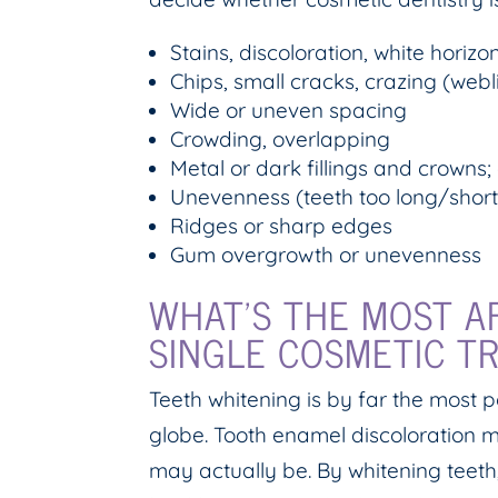
Stains, discoloration, white horizon
Chips, small cracks, crazing (webl
Wide or uneven spacing
Crowding, overlapping
Metal or dark fillings and crowns;
Unevenness (teeth too long/short
Ridges or sharp edges
Gum overgrowth or unevenness
WHAT’S THE MOST A
SINGLE COSMETIC T
Teeth whitening is by far the most 
globe. Tooth enamel discoloration m
may actually be. By whitening teet