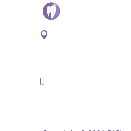
ADDRESS:

1
807 S. Washington St. Suite
#107
Naperville, IL 60565
PHONE:

(630) 369-3120