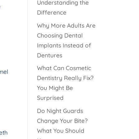
Understanding the
f
Difference
Why More Adults Are
Choosing Dental
Implants Instead of
Dentures
What Can Cosmetic
amel
Dentistry Really Fix?
You Might Be
Surprised
Do Night Guards
Change Your Bite?
What You Should
eth