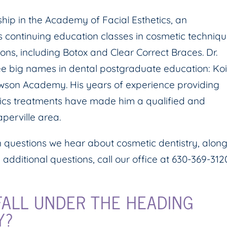
ip in the Academy of Facial Esthetics, an
 continuing education classes in cosmetic techniqu
ons, including Botox and Clear Correct Braces. Dr.
ee big names in dental postgraduate education: Ko
awson Academy. His years of experience providing
etics treatments have made him a qualified and
perville area.
questions we hear about cosmetic dentistry, alon
 additional questions, call our office at 630-369-312
ALL UNDER THE HEADING
Y?