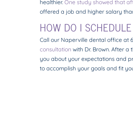
healthier.
One study showed that aft
offered a job and higher salary tha
HOW DO I SCHEDULE
Call our Naperville dental office a
consultation
with Dr. Brown. After a 
you about your expectations and pr
to accomplish your goals and fit y