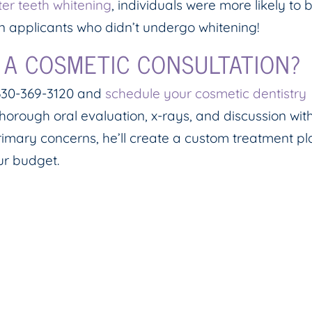
er teeth whitening
, individuals were more likely to 
n applicants who didn’t undergo whitening!
 A COSMETIC CONSULTATION?
t 630-369-3120 and
schedule your cosmetic dentistry
thorough oral evaluation, x-rays, and discussion wit
imary concerns, he’ll create a custom treatment pl
our budget.