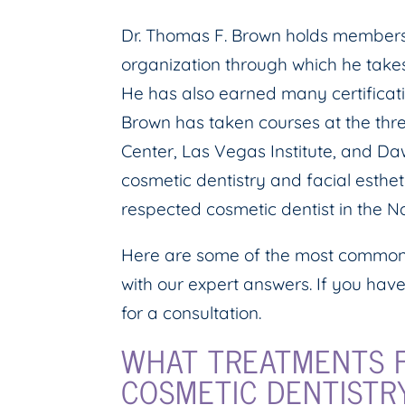
Dr. Thomas F. Brown holds membersh
organization through which he takes
He has also earned many certificati
Brown has taken courses at the thr
Center, Las Vegas Institute, and D
cosmetic dentistry and facial esth
respected cosmetic dentist in the Na
Here are some of the most common 
with our expert answers. If you have
for a consultation.
WHAT TREATMENTS F
COSMETIC DENTISTR