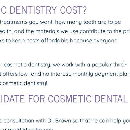
C DENTISTRY COST?
 treatments you want, how many teeth are to be
health, and the materials we use contribute to the pr
orks to keep costs affordable because everyone
r cosmetic dentistry, we work with a popular third-
dit offers low- and no-interest, monthly payment pla
cosmetic dentistry!
IDATE FOR COSMETIC DENTAL
 consultation with Dr. Brown so that he can help yo
s a good idea for you.