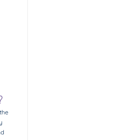
?
 the
y
nd