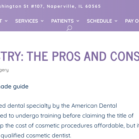
hington St #107, Naperville, IL 60565
T
SERVICES
PATIENTS
SCHEDULE
PAY 
TRY: THE PROS AND CON
gery
zed dental specialty by the American Dental
red to undergo training before claiming the title of
p the cost of cosmetic procedures affordable, but i
 qualified cosmetic dentist.