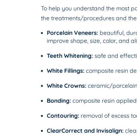
To help you understand the most pop
the treatments/procedures and their
Porcelain Veneers:
beautiful, dur
improve shape, size, color, and a
Teeth Whitening:
safe and effect
White Fillings:
composite resin den
White Crowns:
ceramic/porcelain
Bonding:
composite resin applied
Contouring:
removal of excess t
ClearCorrect and Invisalign:
clea