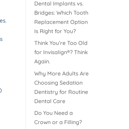
Dental Implants vs.
Bridges: Which Tooth
es.
Replacement Option
Is Right for You?
is
Think You’re Too Old
for Invisalign®? Think
Again.
Why More Adults Are
g
Choosing Sedation
0
Dentistry for Routine
Dental Care
Do You Need a
Crown or a Filling?