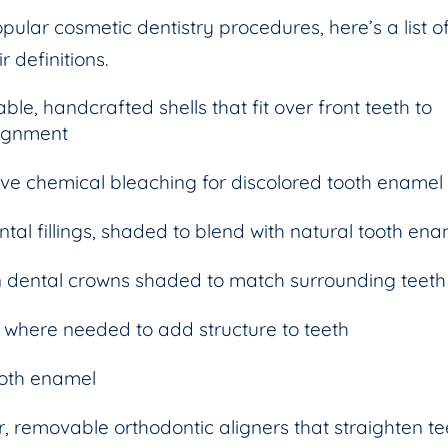
ular cosmetic dentistry procedures, here’s a list o
 definitions.
able, handcrafted shells that fit over front teeth to
lignment
ive chemical bleaching for discolored tooth enamel
tal fillings, shaded to blend with natural tooth en
 dental crowns shaded to match surrounding teeth
 where needed to add structure to teeth
ooth enamel
r, removable orthodontic aligners that straighten te