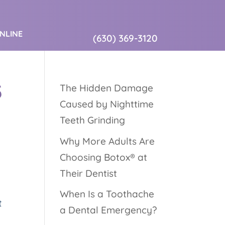
ONLINE
(630) 369-3120
S
The Hidden Damage
Caused by Nighttime
Teeth Grinding
Why More Adults Are
Choosing Botox® at
Their Dentist
When Is a Toothache
t
a Dental Emergency?