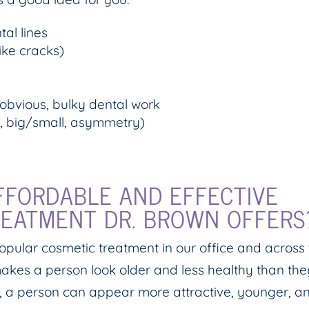
tal lines
ike cracks)
 obvious, bulky dental work
, big/small, asymmetry)
FFORDABLE AND EFFECTIVE
REATMENT DR. BROWN OFFERS
popular cosmetic treatment in our office and across
akes a person look older and less healthy than the
h, a person can appear more attractive, younger, a