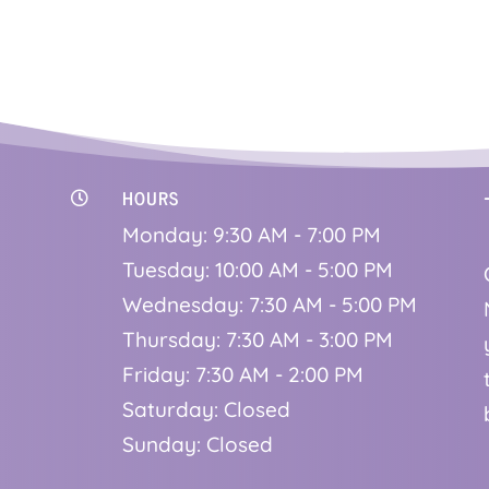
HOURS

Monday: 9:30 AM - 7:00 PM
Tuesday: 10:00 AM - 5:00 PM
Wednesday: 7:30 AM - 5:00 PM
Thursday: 7:30 AM - 3:00 PM
Friday: 7:30 AM - 2:00 PM
Saturday: Closed
Sunday: Closed