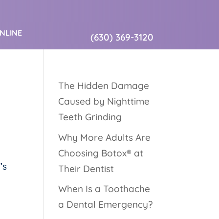
ONLINE
(630) 369-3120
The Hidden Damage
Caused by Nighttime
Teeth Grinding
Why More Adults Are
Choosing Botox® at
’s
Their Dentist
When Is a Toothache
a Dental Emergency?