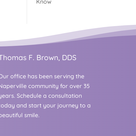
Know
Thomas F. Brown, DDS
Our office has been serving the
Naperville community for over 35
years. Schedule a consultation
today and start your journey to a
beautiful smile.