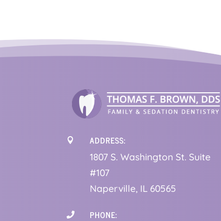
ADDRESS:

1
807 S. Washington St. Suite
#107
Naperville, IL 60565
PHONE:
