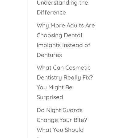
Understanding the
Difference
Why More Adults Are
Choosing Dental
Implants Instead of
Dentures
What Can Cosmetic
Dentistry Really Fix?
You Might Be
Surprised
Do Night Guards
Change Your Bite?
What You Should