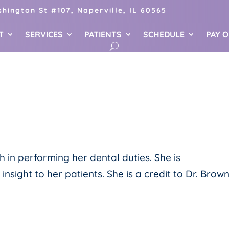
hington St #107, Naperville, IL 60565
T
SERVICES
PATIENTS
SCHEDULE
PAY 
gh in performing her dental duties. She is
ight to her patients. She is a credit to Dr. Brown