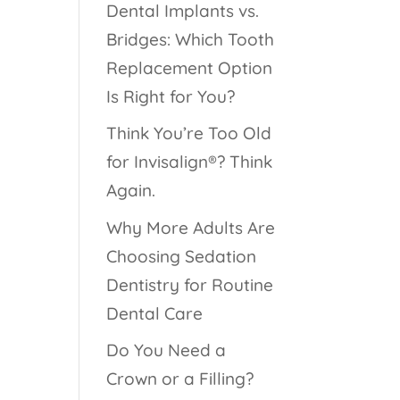
Dental Implants vs.
Bridges: Which Tooth
Replacement Option
Is Right for You?
Think You’re Too Old
for Invisalign®? Think
Again.
Why More Adults Are
Choosing Sedation
Dentistry for Routine
Dental Care
Do You Need a
Crown or a Filling?