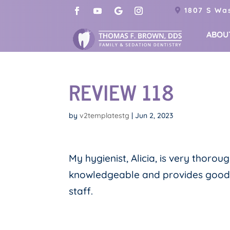
1807 S Was
ABOU
REVIEW 118
by
v2templatestg
|
Jun 2, 2023
My hygienist, Alicia, is very thorou
knowledgeable and provides good ins
staff.