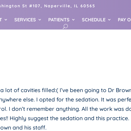
hington St #107, Naperville, IL 60565
T
SERVICES
PATIENTS
SCHEDULE
PAY 
ot of cavities filled:( I’ve been going to Dr Brow
anywhere else. I opted for the sedation. It was perfe
rol. I don’t remember anything. All the work was 
es!! Highly suggest the sedation and this practice. 
rown and his staff.