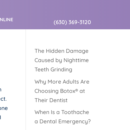
ONLINE
(630) 369-3120
The Hidden Damage
Caused by Nighttime
Teeth Grinding
Why More Adults Are
n
Choosing Botox® at
ct.
Their Dentist
done
When Is a Toothache
I
a Dental Emergency?