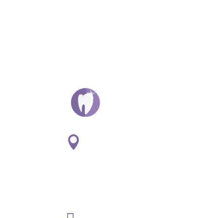
ADDRESS:

1
807 S. Washington St. Suite
#107
Naperville, IL 60565
PHONE:
