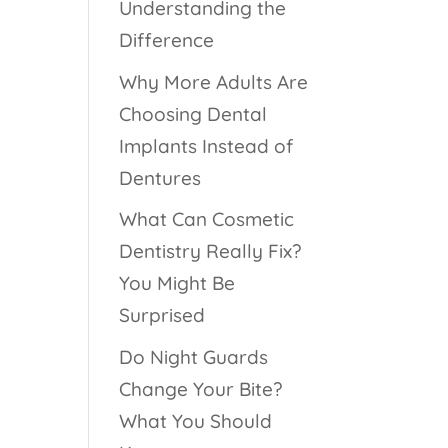
Understanding the
Difference
Why More Adults Are
Choosing Dental
Implants Instead of
Dentures
What Can Cosmetic
Dentistry Really Fix?
You Might Be
Surprised
Do Night Guards
Change Your Bite?
What You Should