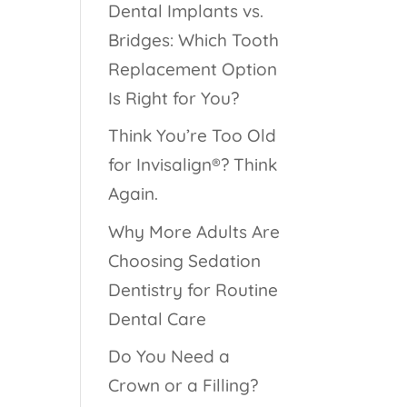
Dental Implants vs.
Bridges: Which Tooth
Replacement Option
Is Right for You?
Think You’re Too Old
for Invisalign®? Think
Again.
Why More Adults Are
Choosing Sedation
Dentistry for Routine
Dental Care
Do You Need a
Crown or a Filling?