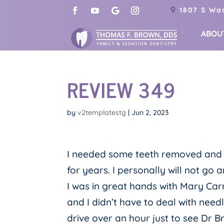
1807 S Was
ABOU
REVIEW 349
by
v2templatestg
|
Jun 2, 2023
I needed some teeth removed and a l
for years. I personally will not go 
I was in great hands with Mary Car
and I didn’t have to deal with needl
drive over an hour just to see Dr B