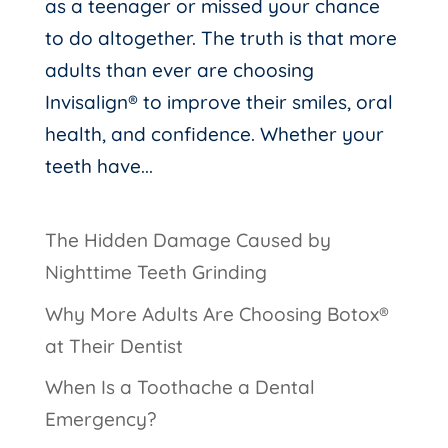
as a teenager or missed your chance
to do altogether. The truth is that more
adults than ever are choosing
Invisalign® to improve their smiles, oral
health, and confidence. Whether your
teeth have...
The Hidden Damage Caused by
Nighttime Teeth Grinding
Why More Adults Are Choosing Botox®
at Their Dentist
When Is a Toothache a Dental
Emergency?