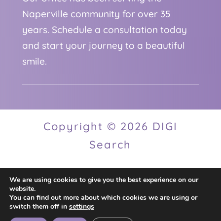
Naperville community for over 35
years. Schedule a consultation today
and start your journey to a beautiful
smile.
Copyright © 2026 DIGI
Search
We are using cookies to give you the best experience on our
Privacy Policy
website.
You can find out more about which cookies we are using or
switch them off in
settings