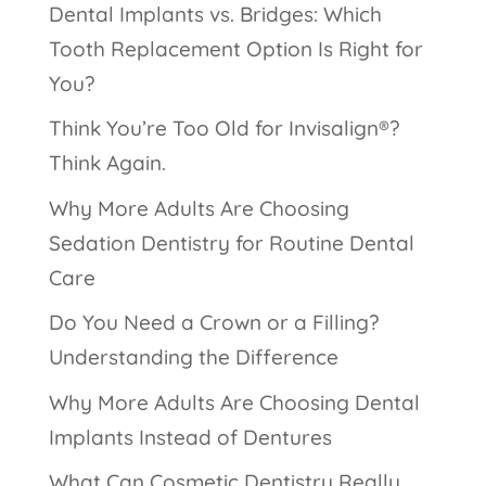
Dental Implants vs. Bridges: Which
Tooth Replacement Option Is Right for
You?
Think You’re Too Old for Invisalign®?
Think Again.
Why More Adults Are Choosing
Sedation Dentistry for Routine Dental
Care
Do You Need a Crown or a Filling?
Understanding the Difference
Why More Adults Are Choosing Dental
Implants Instead of Dentures
What Can Cosmetic Dentistry Really