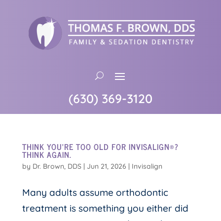
(630) 369-3120
THINK YOU’RE TOO OLD FOR INVISALIGN®?
THINK AGAIN.
by
Dr. Brown, DDS
|
Jun 21, 2026
|
Invisalign
Many adults assume orthodontic
treatment is something you either did