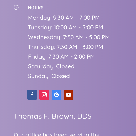
HOURS

Monday: 9:30 AM - 7:00 PM
Tuesday: 10:00 AM - 5:00 PM
Wednesday: 7:30 AM - 5:00 PM
Thursday: 7:30 AM - 3:00 PM
Friday: 7:30 AM - 2:00 PM
Saturday: Closed
Sunday: Closed
Thomas F. Brown, DDS
Our office has been serving the