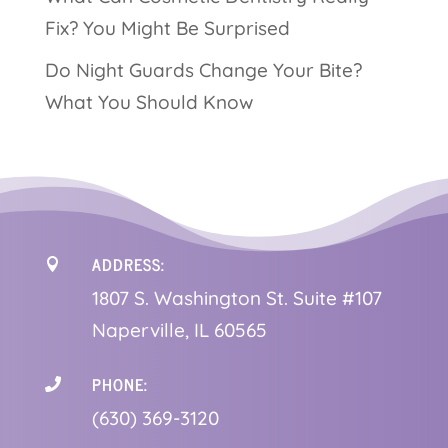
Fix? You Might Be Surprised
Do Night Guards Change Your Bite?
What You Should Know
ADDRESS:

1
807 S. Washington St. Suite #107
Naperville, IL 60565
PHONE:

(630) 369-3120