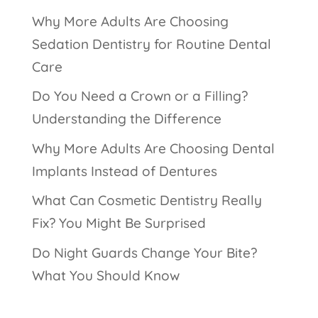
Why More Adults Are Choosing
Sedation Dentistry for Routine Dental
Care
Do You Need a Crown or a Filling?
Understanding the Difference
Why More Adults Are Choosing Dental
Implants Instead of Dentures
What Can Cosmetic Dentistry Really
Fix? You Might Be Surprised
Do Night Guards Change Your Bite?
What You Should Know