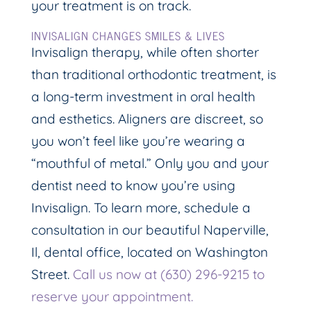
your treatment is on track.
INVISALIGN CHANGES SMILES & LIVES
Invisalign therapy, while often shorter
than traditional orthodontic treatment, is
a long-term investment in oral health
and esthetics. Aligners are discreet, so
you won’t feel like you’re wearing a
“mouthful of metal.” Only you and your
dentist need to know you’re using
Invisalign. To learn more, schedule a
consultation in our beautiful Naperville,
Il, dental office, located on Washington
Street.
Call us now at (630) 296-9215 to
reserve your appointment.