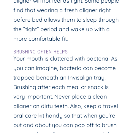
aligner will not feel as tight. Some people
find that wearing a fresh aligner right
before bed allows them to sleep through
the “tight” period and wake up with a
more comfortable fit.
BRUSHING OFTEN HELPS
Your mouth is cluttered with bacteria! As
you can imagine, bacteria can become
trapped beneath an Invisalign tray.
Brushing after each meal or snack is
very important. Never place a clean
aligner on dirty teeth. Also, keep a travel
oral care kit handy so that when you’re
out and about you can pop off to brush