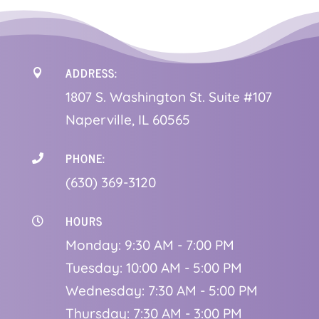
ADDRESS:

1
807 S. Washington St. Suite #107
Naperville, IL 60565
PHONE:

(630) 369-3120
HOURS

Monday: 9:30 AM - 7:00 PM
Tuesday: 10:00 AM - 5:00 PM
Wednesday: 7:30 AM - 5:00 PM
Thursday: 7:30 AM - 3:00 PM