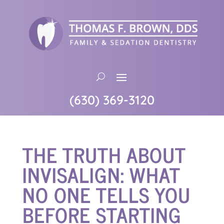
(630) 369-3120
THE TRUTH ABOUT
INVISALIGN: WHAT
NO ONE TELLS YOU
BEFORE STARTING