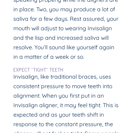
in place. Two, you may produce a lot of
saliva for a few days. Rest assured, your
mouth will adjust to wearing Invisalign
and the lisp and increased saliva will
resolve. You’ll sound like yourself again
in a matter of a week or so.
EXPECT “TIGHT” TEETH
Invisalign, like traditional braces, uses
consistent pressure to move teeth into
alignment. When you first put in an
Invisalign aligner, it may feel tight. This is
expected and as your teeth shift in
response to the constant pressure, the