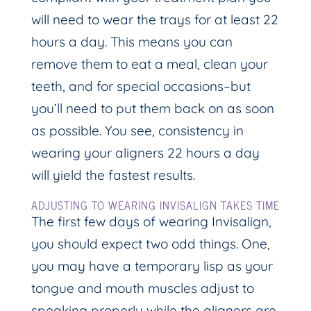
will need to wear the trays for at least 22
hours a day. This means you can
remove them to eat a meal, clean your
teeth, and for special occasions–but
you’ll need to put them back on as soon
as possible. You see, consistency in
wearing your aligners 22 hours a day
will yield the fastest results.
ADJUSTING TO WEARING INVISALIGN TAKES TIME
The first few days of wearing Invisalign,
you should expect two odd things. One,
you may have a temporary lisp as your
tongue and mouth muscles adjust to
speaking properly while the aligners are