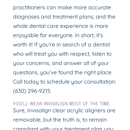
practitioners can make more accurate
diagnoses and treatment plans; and the
whole dental care experience is more
enjoyable for everyone. In short, it’s
worth it! If you’re in search of a dentist
who will treat you with respect, listen to
your concerns, and answer all of your
questions, you’ve found the right place.
Call today to schedule your consultation:
(630) 296-9215.
YOU’LL WEAR INVISALIGN MOST OF THE TIME
Sure, Invisalign clear acrylic aligners are
removable, but the truth is, to remain
compliant with your treatment plan you