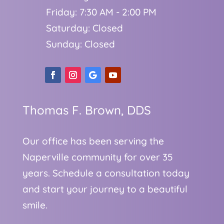
Friday: 7:30 AM - 2:00 PM
Saturday: Closed
Sunday: Closed
Thomas F. Brown, DDS
Our office has been serving the
Naperville community for over 35
years. Schedule a consultation today
and start your journey to a beautiful
smile.