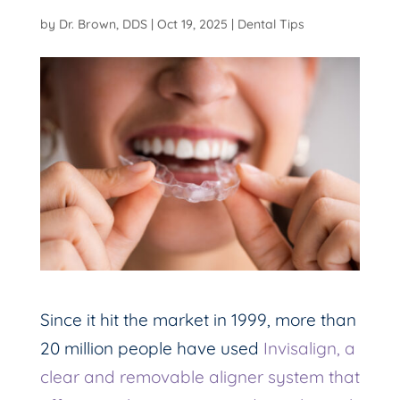
by
Dr. Brown, DDS
|
Oct 19, 2025
|
Dental Tips
Since it hit the market in 1999, more than
20 million people have used
Invisalign, a
clear and removable aligner system that