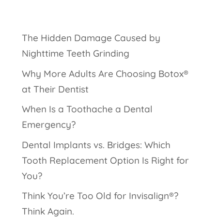
The Hidden Damage Caused by
Nighttime Teeth Grinding
Why More Adults Are Choosing Botox®
at Their Dentist
When Is a Toothache a Dental
Emergency?
Dental Implants vs. Bridges: Which
Tooth Replacement Option Is Right for
You?
Think You’re Too Old for Invisalign®?
Think Again.