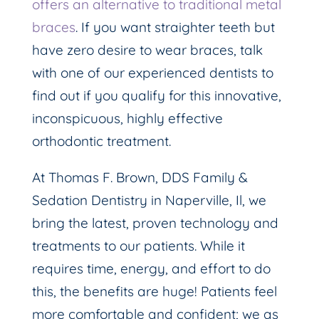
offers an alternative to traditional metal
braces
. If you want straighter teeth but
have zero desire to wear braces, talk
with one of our experienced dentists to
find out if you qualify for this innovative,
inconspicuous, highly effective
orthodontic treatment.
At Thomas F. Brown, DDS Family &
Sedation Dentistry in Naperville, Il, we
bring the latest, proven technology and
treatments to our patients. While it
requires time, energy, and effort to do
this, the benefits are huge! Patients feel
more comfortable and confident; we as