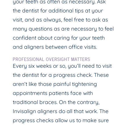
your teeth as often as necessary. Ask
the dentist for additional tips at your
visit, and as always, feel free to ask as
many questions as are necessary to feel
confident about caring for your teeth
and aligners between office visits.
PROFESSIONAL OVERSIGHT MATTERS
Every six weeks or so, you’ll need to visit
the dentist for a progress check. These
aren’t like those painful tightening
appointments patients face with
traditional braces. On the contrary,
Invisalign aligners do all that work. The
progress checks allow us to make sure