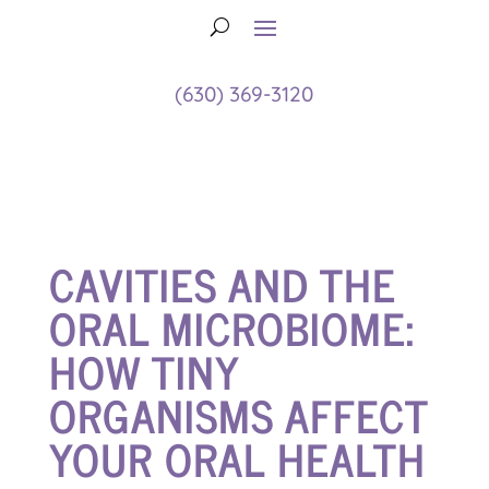
(630) 369-3120
CAVITIES AND THE
ORAL MICROBIOME:
HOW TINY
ORGANISMS AFFECT
YOUR ORAL HEALTH