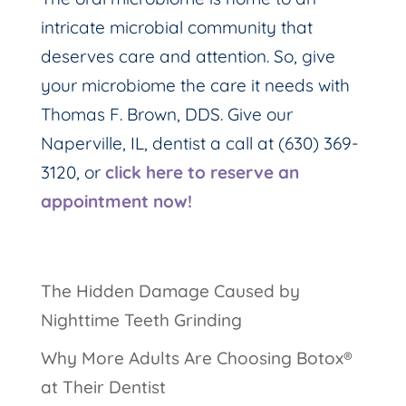
intricate microbial community that
deserves care and attention. So, give
your microbiome the care it needs with
Thomas F. Brown, DDS. Give our
Naperville, IL, dentist a call at (630) 369-
3120, or
click here to reserve an
appointment now!
The Hidden Damage Caused by
Nighttime Teeth Grinding
Why More Adults Are Choosing Botox®
at Their Dentist