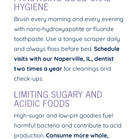
HYGIENE
Brush every morning and every evening
with nano-hydroxyapatite or fluoride
toothpaste. Use a tongue scraper daily
and always floss before bed.
Schedule
visits with our Naperville, IL, dentist
two times a year
for cleanings and
check-ups.
LIMITING SUGARY AND
ACIDIC FOODS
High-sugar and low-pH goodies fuel
harmful bacteria and contribute to acid
production.
Consume more whole,