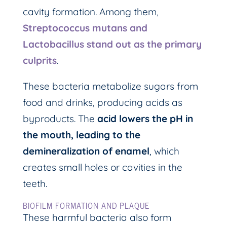
cavity formation. Among them,
Streptococcus mutans and
Lactobacillus stand out as the primary
culprits
.
These bacteria metabolize sugars from
food and drinks, producing acids as
byproducts. The
acid lowers the pH in
the mouth, leading to the
demineralization of enamel
, which
creates small holes or cavities in the
teeth.
BIOFILM FORMATION AND PLAQUE
These harmful bacteria also form