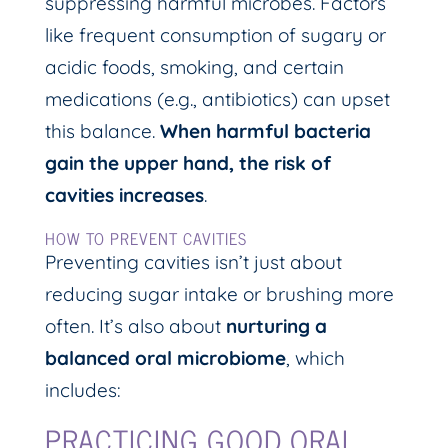
suppressing harmful microbes. Factors
like frequent consumption of sugary or
acidic foods, smoking, and certain
medications (e.g., antibiotics) can upset
this balance.
When harmful bacteria
gain the upper hand, the risk of
cavities increases
.
HOW TO PREVENT CAVITIES
Preventing cavities isn’t just about
reducing sugar intake or brushing more
often. It’s also about
nurturing a
balanced oral microbiome
, which
includes:
PRACTICING GOOD ORAL