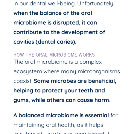
in our dental well-being. Unfortunately,
when the balance of the oral
microbiome is disrupted, it can
contribute to the development of
cavities (dental caries)
.
HOW THE ORAL MICROBIOME WORKS
The oral microbiome is a complex
ecosystem where many microorganisms
coexist.
Some microbes are beneficial,
helping to protect your teeth and
gums, while others can cause harm
.
A balanced microbiome is essential
for
maintaining oral health, as it helps