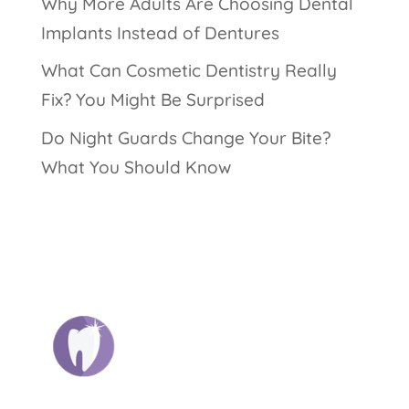
Why More Adults Are Choosing Dental
Implants Instead of Dentures
What Can Cosmetic Dentistry Really
Fix? You Might Be Surprised
Do Night Guards Change Your Bite?
What You Should Know