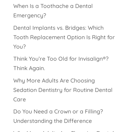
When Is a Toothache a Dental
Emergency?
Dental Implants vs. Bridges: Which
Tooth Replacement Option Is Right for
You?
Think You’re Too Old for Invisalign®?
Think Again.
Why More Adults Are Choosing
Sedation Dentistry for Routine Dental
Care
Do You Need a Crown or a Filling?
Understanding the Difference