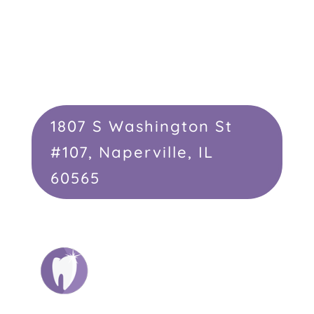
1807 S Washington St
#107, Naperville, IL
60565