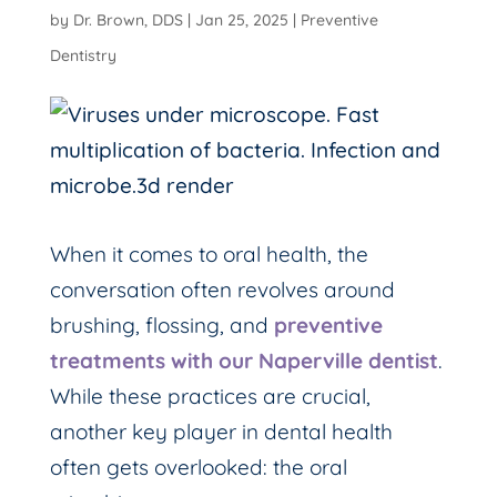
by
Dr. Brown, DDS
|
Jan 25, 2025
|
Preventive
Dentistry
When it comes to oral health, the
conversation often revolves around
brushing, flossing, and
preventive
treatments with our Naperville dentist
.
While these practices are crucial,
another key player in dental health
often gets overlooked: the oral