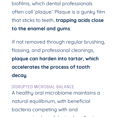
biofilms, which dental professionals
often call ‘plaque.’ Plaque is a gunky film
that sticks to teeth,
trapping acids close
to the enamel and gums
.
If not removed through regular brushing,
flossing, and professional cleanings,
plaque can harden into tartar, which
accelerates the process of tooth
decay
.
DISRUPTED MICROBIAL BALANCE
A healthy oral microbiome maintains a
natural equilibrium, with beneficial
bacteria competing with and