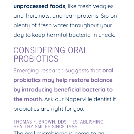
unprocessed foods
, like fresh veggies
and fruit, nuts, and lean proteins. Sip on
plenty of fresh water throughout your
day to keep harmful bacteria in check.
CONSIDERING ORAL
PROBIOTICS
Emerging research suggests that
oral
probiotics may help restore balance
by introducing beneficial bacteria to
the mouth
. Ask our Naperville dentist if
probiotics are right for you.
THOMAS F. BROWN, DDS – ESTABLISHING
HEALTHY SMILES SINCE 1985
The oral microbiome is home to an