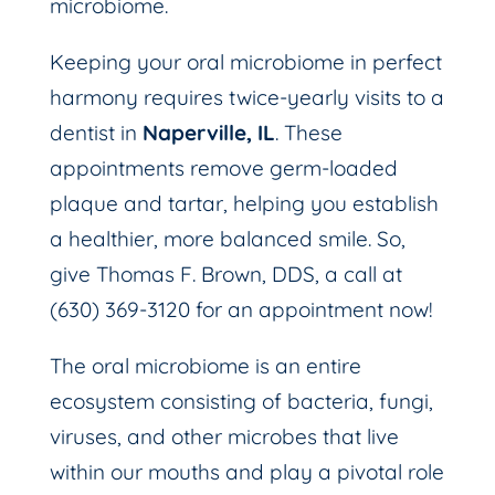
microbiome.
Keeping your oral microbiome in perfect
harmony requires twice-yearly visits to a
dentist in
Naperville, IL
. These
appointments remove germ-loaded
plaque and tartar, helping you establish
a healthier, more balanced smile. So,
give Thomas F. Brown, DDS, a call at
(630) 369-3120 for an appointment now!
The oral microbiome is an entire
ecosystem consisting of bacteria, fungi,
viruses, and other microbes that live
within our mouths and play a pivotal role