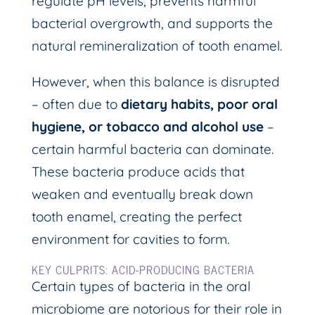
regulate pH levels, prevents harmful
bacterial overgrowth, and supports the
natural remineralization of tooth enamel.
However, when this balance is disrupted
– often due to
dietary habits, poor oral
hygiene, or tobacco and alcohol use
–
certain harmful bacteria can dominate.
These bacteria produce acids that
weaken and eventually break down
tooth enamel, creating the perfect
environment for cavities to form.
KEY CULPRITS: ACID-PRODUCING BACTERIA
Certain types of bacteria in the oral
microbiome are notorious for their role in