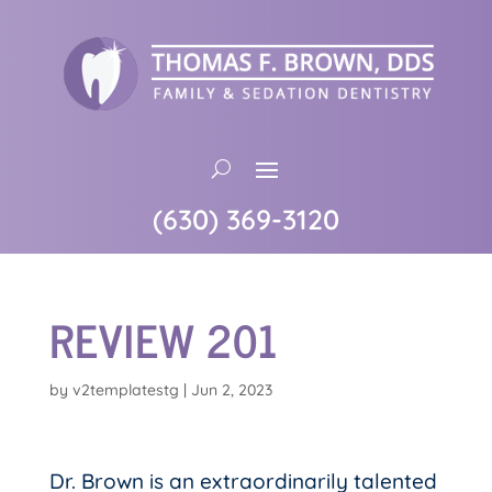
(630) 369-3120
REVIEW 201
by
v2templatestg
|
Jun 2, 2023
Dr. Brown is an extraordinarily talented