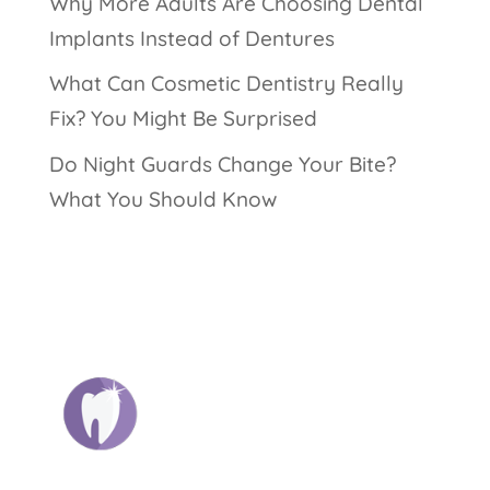
Why More Adults Are Choosing Dental
Implants Instead of Dentures
What Can Cosmetic Dentistry Really
Fix? You Might Be Surprised
Do Night Guards Change Your Bite?
What You Should Know