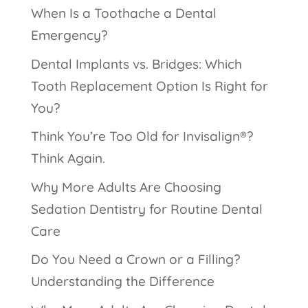
When Is a Toothache a Dental
Emergency?
Dental Implants vs. Bridges: Which
Tooth Replacement Option Is Right for
You?
Think You’re Too Old for Invisalign®?
Think Again.
Why More Adults Are Choosing
Sedation Dentistry for Routine Dental
Care
Do You Need a Crown or a Filling?
Understanding the Difference