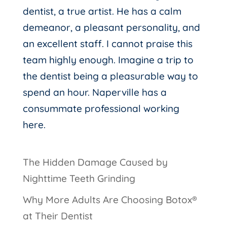
dentist, a true artist. He has a calm
demeanor, a pleasant personality, and
an excellent staff. I cannot praise this
team highly enough. Imagine a trip to
the dentist being a pleasurable way to
spend an hour. Naperville has a
consummate professional working
here.
The Hidden Damage Caused by
Nighttime Teeth Grinding
Why More Adults Are Choosing Botox®
at Their Dentist