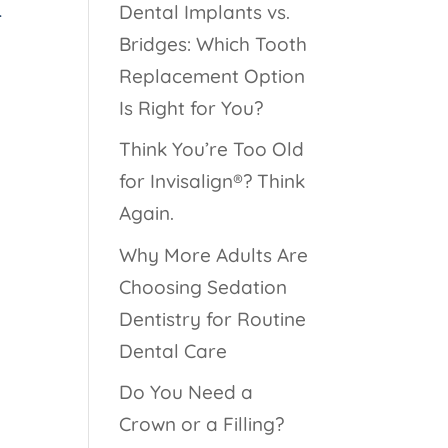
Dental Implants vs.
-
Bridges: Which Tooth
Replacement Option
Is Right for You?
Think You’re Too Old
for Invisalign®? Think
Again.
Why More Adults Are
Choosing Sedation
Dentistry for Routine
Dental Care
Do You Need a
Crown or a Filling?