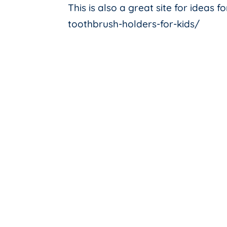
This is also a great site for ideas 
toothbrush-holders-for-kids/