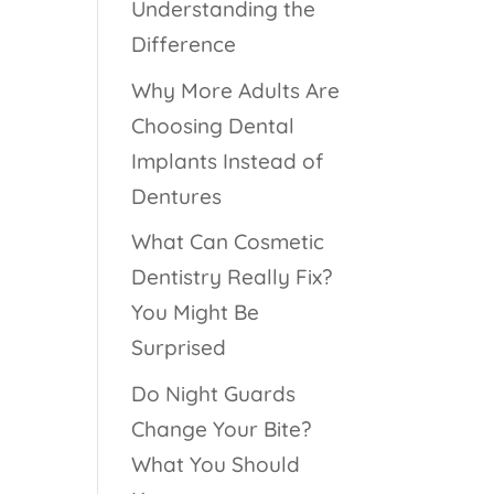
Understanding the
Difference
Why More Adults Are
Choosing Dental
Implants Instead of
Dentures
What Can Cosmetic
Dentistry Really Fix?
You Might Be
Surprised
Do Night Guards
Change Your Bite?
What You Should