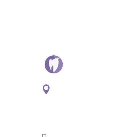
ADDRESS:

1
807 S. Washington St. Suite
#107
Naperville, IL 60565
PHONE:
