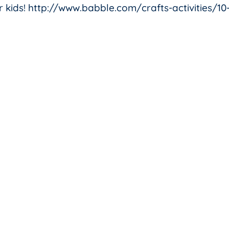
for kids! http://www.babble.com/crafts-activities/10