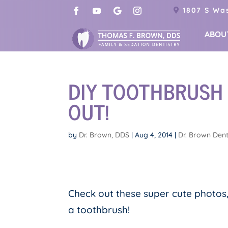
1807 S Was
ABOU
DIY TOOTHBRUSH
OUT!
by
Dr. Brown, DDS
|
Aug 4, 2014
|
Dr. Brown Dent
Check out these super cute photos
a toothbrush!