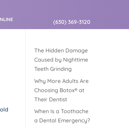
ONLINE
(630) 369-3120
The Hidden Damage
Caused by Nighttime
Teeth Grinding
Why More Adults Are
Choosing Botox® at
Their Dentist
hold
When Is a Toothache
a Dental Emergency?