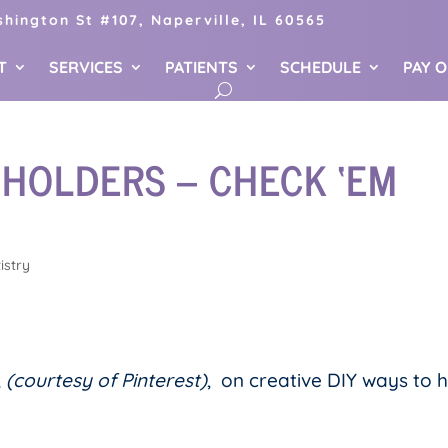
hington St #107, Naperville, IL 60565
T
SERVICES
PATIENTS
SCHEDULE
PAY 
 HOLDERS – CHECK ‘EM
istry
,
(courtesy of Pinterest)
, on creative DIY ways to 