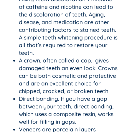
of caffeine and nicotine can lead to
the discoloration of teeth. Aging,
disease, and medication are other
contributing factors to stained teeth.
A simple teeth whitening procedure is
all that’s required to restore your
teeth.
A crown, often called a cap, gives
damaged teeth an even look. Crowns
can be both cosmetic and protective
and are an excellent choice for
chipped, cracked, or broken teeth.
Direct bonding. If you have a gap
between your teeth, direct bonding,
which uses a composite resin, works
well for filling in gaps.
Veneers are porcelain layers