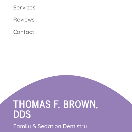
Services
Reviews
Contact
THOMAS F. BROWN,
DDS
Family & Sedation Dentistry