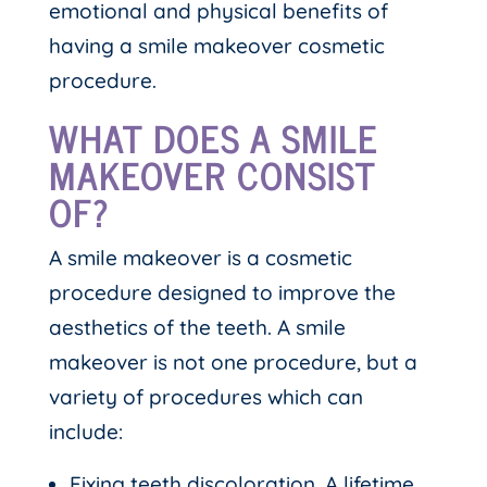
emotional and physical benefits of
having a smile makeover cosmetic
procedure.
WHAT DOES A SMILE
MAKEOVER CONSIST
OF?
A smile makeover is a cosmetic
procedure designed to improve the
aesthetics of the teeth. A smile
makeover is not one procedure, but a
variety of procedures which can
include:
Fixing teeth discoloration. A lifetime