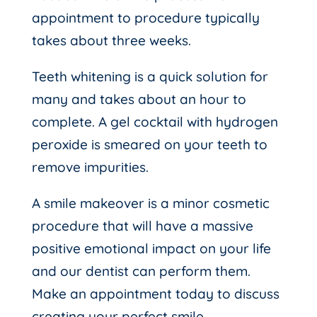
appointment to procedure typically
takes about three weeks.
Teeth whitening is a quick solution for
many and takes about an hour to
complete. A gel cocktail with hydrogen
peroxide is smeared on your teeth to
remove impurities.
A smile makeover is a minor cosmetic
procedure that will have a massive
positive emotional impact on your life
and our dentist can perform them.
Make an appointment today to discuss
creating your perfect smile.