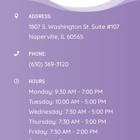
ADDRESS:

1
807 S. Washington St. Suite #107
Naperville, IL 60565
PHONE:

(630) 369-3120
HOURS

Monday: 9:30 AM - 7:00 PM
Tuesday: 10:00 AM - 5:00 PM
Wednesday: 7:30 AM - 5:00 PM
Thursday: 7:30 AM - 3:00 PM
Friday: 7:30 AM - 2:00 PM