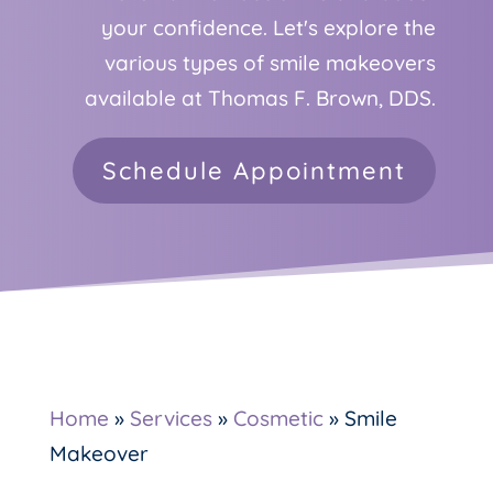
your confidence. Let's explore the
various types of smile makeovers
available at Thomas F. Brown, DDS.
Schedule Appointment
Home
»
Services
»
Cosmetic
»
Smile
Makeover