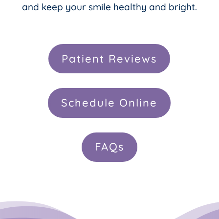
and keep your smile healthy and bright.
Patient Reviews
Schedule Online
FAQs