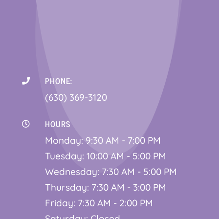
PHONE:

(630) 369-3120
HOURS

Monday: 9:30 AM - 7:00 PM
Tuesday: 10:00 AM - 5:00 PM
Wednesday: 7:30 AM - 5:00 PM
Thursday: 7:30 AM - 3:00 PM
Friday: 7:30 AM - 2:00 PM
Saturday: Closed