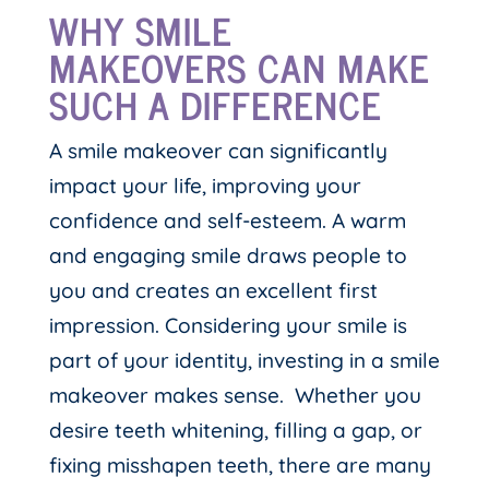
WHY SMILE
MAKEOVERS CAN MAKE
SUCH A DIFFERENCE
A smile makeover can significantly
impact your life, improving your
confidence and self-esteem. A warm
and engaging smile draws people to
you and creates an excellent first
impression. Considering your smile is
part of your identity, investing in a smile
makeover makes sense. Whether you
desire teeth whitening, filling a gap, or
fixing misshapen teeth, there are many