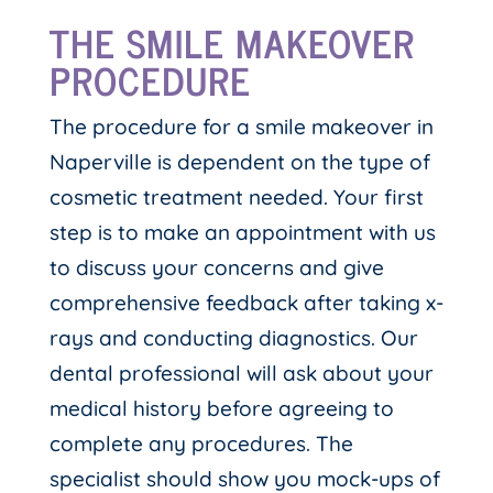
THE SMILE MAKEOVER
PROCEDURE
The procedure for a smile makeover in
Naperville is dependent on the type of
cosmetic treatment needed. Your first
step is to make an appointment with us
to discuss your concerns and give
comprehensive feedback after taking x-
rays and conducting diagnostics. Our
dental professional will ask about your
medical history before agreeing to
complete any procedures. The
specialist should show you mock-ups of