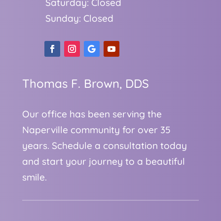
Saturday: Closed
Sunday: Closed
Thomas F. Brown, DDS
Our office has been serving the
Naperville community for over 35
years. Schedule a consultation today
and start your journey to a beautiful
smile.