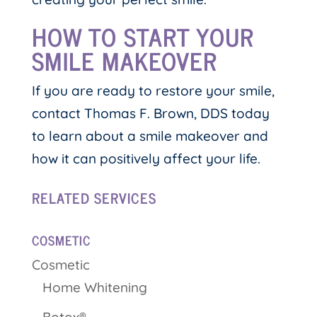
HOW TO START YOUR
SMILE MAKEOVER
If you are ready to restore your smile,
contact Thomas F. Brown, DDS today
to learn about a smile makeover and
how it can positively affect your life.
RELATED SERVICES
COSMETIC
Cosmetic
Home Whitening
Botox®