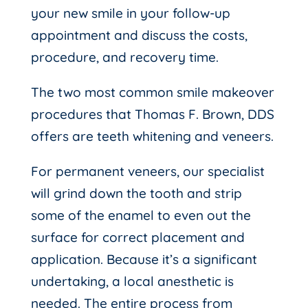
your new smile in your follow-up
appointment and discuss the costs,
procedure, and recovery time.
The two most common smile makeover
procedures that Thomas F. Brown, DDS
offers are teeth whitening and veneers.
For permanent veneers, our specialist
will grind down the tooth and strip
some of the enamel to even out the
surface for correct placement and
application. Because it’s a significant
undertaking, a local anesthetic is
needed. The entire process from