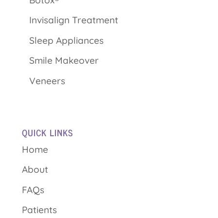
Invisalign Treatment
Sleep Appliances
Smile Makeover
Veneers
QUICK LINKS
Home
About
FAQs
Patients