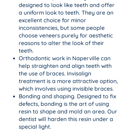
designed to look like teeth and offer
a uniform look to teeth. They are an
excellent choice for minor
inconsistencies, but some people
choose veneers purely for aesthetic
reasons to alter the look of their
teeth.
Orthodontic work in Naperville can
help straighten and align teeth with
the use of braces. Invisalign
treatment is a more attractive option,
which involves using invisible braces.
Bonding and shaping. Designed to fix
defects, bonding is the art of using
resin to shape and mold an area. Our
dentist will harden this resin under a
special light.