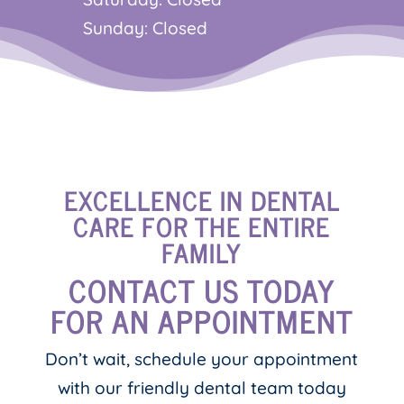
Sunday: Closed
EXCELLENCE IN DENTAL
CARE FOR THE ENTIRE
FAMILY
CONTACT US TODAY
FOR AN APPOINTMENT
Don’t wait, schedule your appointment
with our friendly dental team today