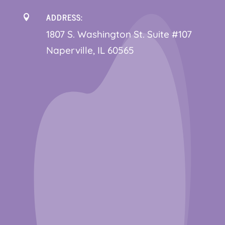
ADDRESS:

1
807 S. Washington St. Suite #107
Naperville, IL 60565