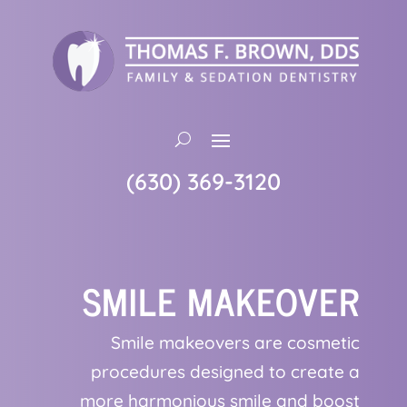
(630) 369-3120
SMILE MAKEOVER
Smile makeovers are cosmetic
procedures designed to create a
more harmonious smile and boost