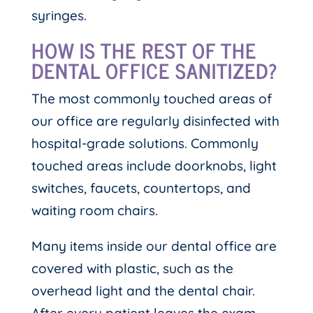
syringes.
HOW IS THE REST OF THE
DENTAL OFFICE SANITIZED?
The most commonly touched areas of
our office are regularly disinfected with
hospital-grade solutions. Commonly
touched areas include doorknobs, light
switches, faucets, countertops, and
waiting room chairs.
Many items inside our dental office are
covered with plastic, such as the
overhead light and the dental chair.