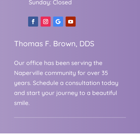
Sunday: Closed
Thomas F. Brown, DDS
Our office has been serving the
Naperville community for over 35
years. Schedule a consultation today
and start your journey to a beautiful
smile.