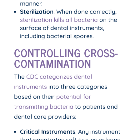
manner.
Sterilization
. When done correctly,
sterilization kills all bacteria
on the
surface of dental instruments,
including bacterial spores.
CONTROLLING CROSS-
CONTAMINATION
The
CDC categorizes dental
instruments
into three categories
based on their
potential for
transmitting bacteria
to patients and
dental care providers:
Critical Instruments
. Any instrument
that penetrates soft tissues or bone