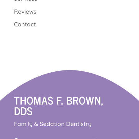
Reviews
Contact
THOMAS F. BROWN,
DDS
Family & Sedation Dentistry