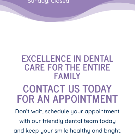
Sunday: Closed
EXCELLENCE IN DENTAL
CARE FOR THE ENTIRE
FAMILY
CONTACT US TODAY
FOR AN APPOINTMENT
Don’t wait, schedule your appointment
with our friendly dental team today
and keep your smile healthy and bright.