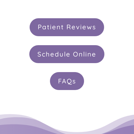
Patient Reviews
Schedule Online
FAQs