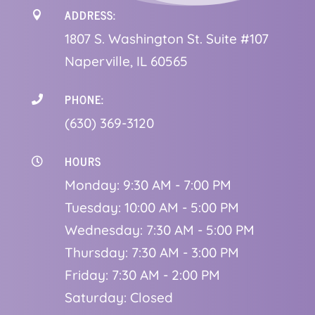
ADDRESS:

1
807 S. Washington St. Suite #107
Naperville, IL 60565
PHONE:

(630) 369-3120
HOURS

Monday: 9:30 AM - 7:00 PM
Tuesday: 10:00 AM - 5:00 PM
Wednesday: 7:30 AM - 5:00 PM
Thursday: 7:30 AM - 3:00 PM
Friday: 7:30 AM - 2:00 PM
Saturday: Closed