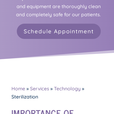
and equipment are thoroughly clean
and completely safe for our patients.
Schedule Appointment
Home
»
Services
»
Technology
»
Sterilization
IMPORTANCE OF