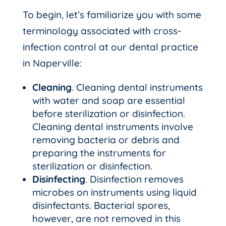
To begin, let’s familiarize you with some
terminology associated with cross-
infection control at our dental practice
in Naperville:
Cleaning
. Cleaning dental instruments
with water and soap are essential
before sterilization or disinfection.
Cleaning dental instruments involve
removing bacteria or debris and
preparing the instruments for
sterilization or disinfection.
Disinfecting
. Disinfection removes
microbes on instruments using liquid
disinfectants. Bacterial spores,
however, are not removed in this