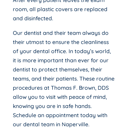
After every patient leaves the exam
room, all plastic covers are replaced
and disinfected.
Our dentist and their team always do
their utmost to ensure the cleanliness
of your dental office. In today’s world,
it is more important than ever for our
dentist to protect themselves, their
teams, and their patients. These routine
procedures at Thomas F. Brown, DDS
allow you to visit with peace of mind,
knowing you are in safe hands.
Schedule an appointment today with
our dental team in Naperville.