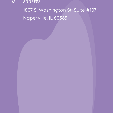
ADDRESS:

1
807 S. Washington St. Suite #107
Naperville, IL 60565