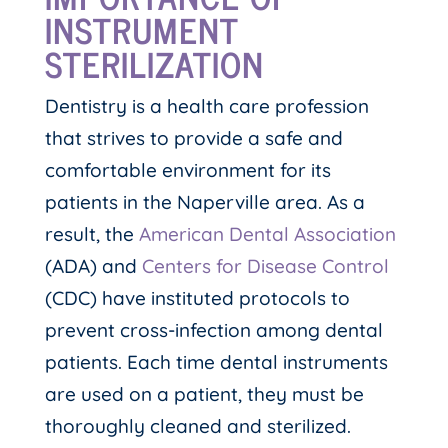
INSTRUMENT
STERILIZATION
Dentistry is a health care profession
that strives to provide a safe and
comfortable environment for its
patients in the Naperville area. As a
result, the
American Dental Association
(ADA) and
Centers for Disease Control
(CDC) have instituted protocols to
prevent cross-infection among dental
patients. Each time dental instruments
are used on a patient, they must be
thoroughly cleaned and sterilized.