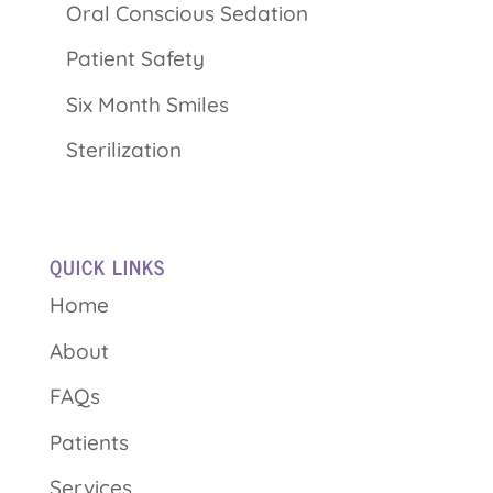
Oral Conscious Sedation
Patient Safety
Six Month Smiles
Sterilization
QUICK LINKS
Home
About
FAQs
Patients
Services