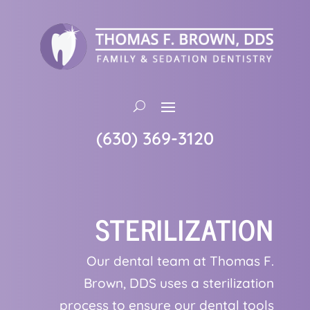
(630) 369-3120
STERILIZATION
Our dental team at Thomas F.
Brown, DDS uses a sterilization
process to ensure our dental tools