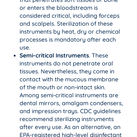
or enters the bloodstream is
considered critical, including forceps
and scalpels. Sterilization of these
instruments by heat, dry or chemical
processes is mandatory after each
use.
Semi-critical Instruments
. These
instruments do not penetrate oral
tissues. Nevertheless, they come in
contact with the mucous membrane
of the mouth or non-intact skin.
Among semi-critical instruments are
dental mirrors, amalgam condensers,
and impression trays. CDC guidelines
recommend sterilizing instruments
after every use. As an alternative, an
EPA-registered high-level disinfectant