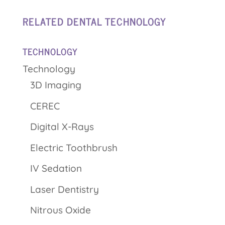
RELATED DENTAL TECHNOLOGY
TECHNOLOGY
Technology
3D Imaging
CEREC
Digital X-Rays
Electric Toothbrush
IV Sedation
Laser Dentistry
Nitrous Oxide