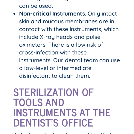
can be used.
Non-critical Instruments
. Only intact
skin and mucous membranes are in
contact with these instruments, which
include X-ray heads and pulse
oximeters. There is a low risk of
cross-infection with these
instruments. Our dental team can use
a low-level or intermediate
disinfectant to clean them.
STERILIZATION OF
TOOLS AND
INSTRUMENTS AT THE
DENTIST’S OFFICE