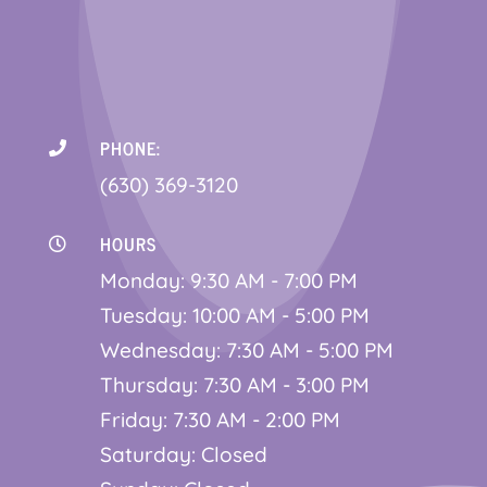
PHONE:

(630) 369-3120
HOURS

Monday: 9:30 AM - 7:00 PM
Tuesday: 10:00 AM - 5:00 PM
Wednesday: 7:30 AM - 5:00 PM
Thursday: 7:30 AM - 3:00 PM
Friday: 7:30 AM - 2:00 PM
Saturday: Closed