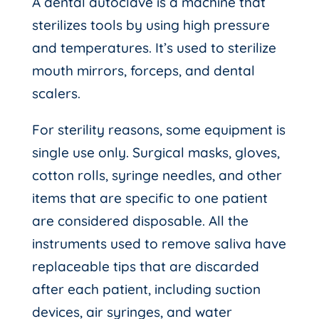
A dental autoclave is a machine that
sterilizes tools by using high pressure
and temperatures. It’s used to sterilize
mouth mirrors, forceps, and dental
scalers.
For sterility reasons, some equipment is
single use only. Surgical masks, gloves,
cotton rolls, syringe needles, and other
items that are specific to one patient
are considered disposable. All the
instruments used to remove saliva have
replaceable tips that are discarded
after each patient, including suction
devices, air syringes, and water