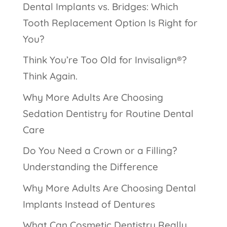
Dental Implants vs. Bridges: Which
Tooth Replacement Option Is Right for
You?
Think You’re Too Old for Invisalign®?
Think Again.
Why More Adults Are Choosing
Sedation Dentistry for Routine Dental
Care
Do You Need a Crown or a Filling?
Understanding the Difference
Why More Adults Are Choosing Dental
Implants Instead of Dentures
What Can Cosmetic Dentistry Really