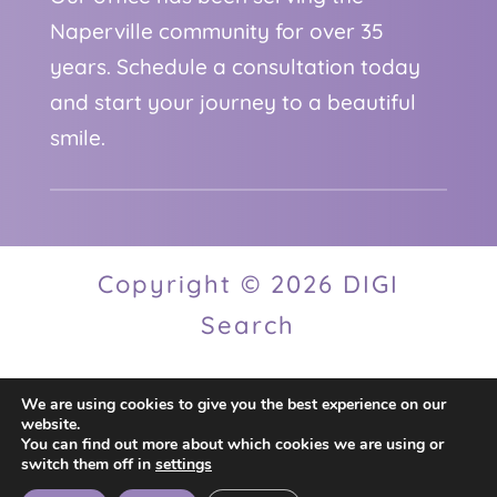
Naperville community for over 35
years. Schedule a consultation today
and start your journey to a beautiful
smile.
Copyright © 2026 DIGI
Search
We are using cookies to give you the best experience on our
Privacy Policy
website.
You can find out more about which cookies we are using or
switch them off in
settings