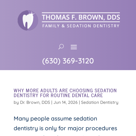
(630) 369-3120
WHY MORE ADULTS ARE CHOOSING SEDATION
DENTISTRY FOR ROUTINE DENTAL CARE
by
Dr. Brown, DDS
|
Jun 14, 2026
|
Sedation Dentistry
Many people assume sedation
dentistry is only for major procedures