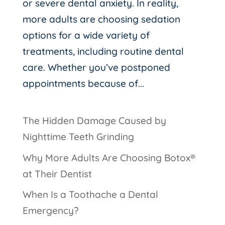
or severe dental anxiety. In reality,
more adults are choosing sedation
options for a wide variety of
treatments, including routine dental
care. Whether you’ve postponed
appointments because of...
The Hidden Damage Caused by
Nighttime Teeth Grinding
Why More Adults Are Choosing Botox®
at Their Dentist
When Is a Toothache a Dental
Emergency?