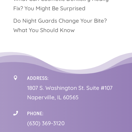
Fix? You Might Be Surprised
Do Night Guards Change Your Bite?
What You Should Know
ADDRESS:

1
807 S. Washington St. Suite #107
Naperville, IL 60565
PHONE:

(630) 369-3120