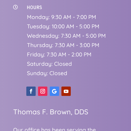
HOURS

Monday: 9:30 AM - 7:00 PM
Tuesday: 10:00 AM - 5:00 PM
Wednesday: 7:30 AM - 5:00 PM
Thursday: 7:30 AM - 3:00 PM
Friday: 7:30 AM - 2:00 PM
Saturday: Closed
Sunday: Closed
Thomas F. Brown, DDS
Our office has been serving the