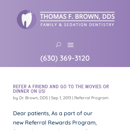
(630) 369-3120
REFER A FRIEND AND GO TO THE MOVIES OR
DINNER ON US!
by
Dr. Brown, DDS
|
Sep 1, 2013
|
Referral Program
Dear patients, As a part of our
new Referral Rewards Program,