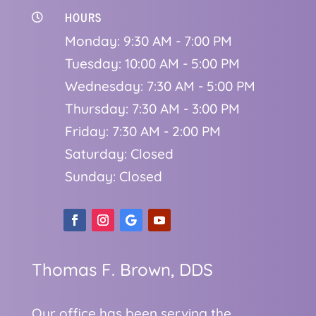
HOURS

Monday: 9:30 AM - 7:00 PM
Tuesday: 10:00 AM - 5:00 PM
Wednesday: 7:30 AM - 5:00 PM
Thursday: 7:30 AM - 3:00 PM
Friday: 7:30 AM - 2:00 PM
Saturday: Closed
Sunday: Closed
Thomas F. Brown, DDS
Our office has been serving the