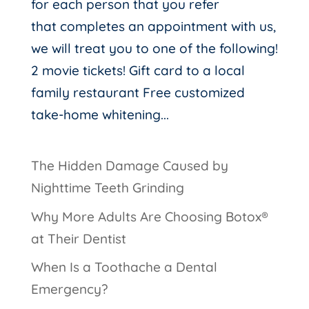
for each person that you refer
that completes an appointment with us,
we will treat you to one of the following!
2 movie tickets! Gift card to a local
family restaurant Free customized
take-home whitening...
The Hidden Damage Caused by
Nighttime Teeth Grinding
Why More Adults Are Choosing Botox®
at Their Dentist
When Is a Toothache a Dental
Emergency?