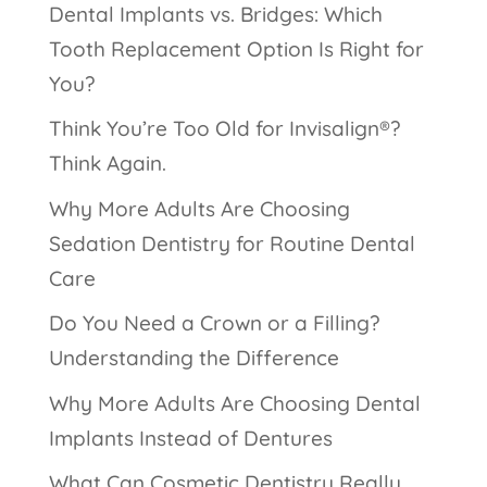
Dental Implants vs. Bridges: Which
Tooth Replacement Option Is Right for
You?
Think You’re Too Old for Invisalign®?
Think Again.
Why More Adults Are Choosing
Sedation Dentistry for Routine Dental
Care
Do You Need a Crown or a Filling?
Understanding the Difference
Why More Adults Are Choosing Dental
Implants Instead of Dentures
What Can Cosmetic Dentistry Really