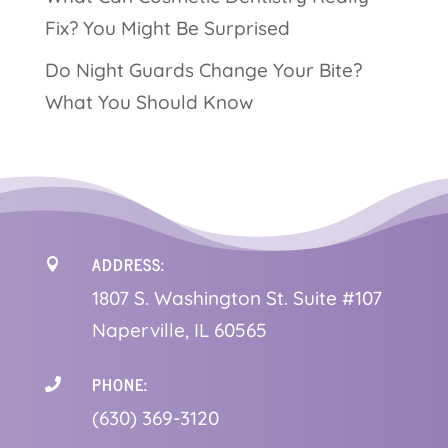
Fix? You Might Be Surprised
Do Night Guards Change Your Bite?
What You Should Know
ADDRESS:

1
807 S. Washington St. Suite #107
Naperville, IL 60565
PHONE:

(630) 369-3120