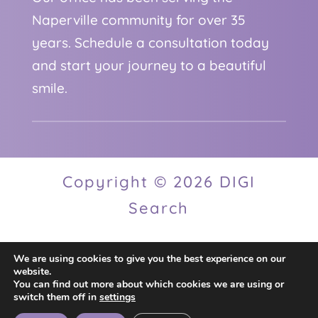
Naperville community for over 35
years. Schedule a consultation today
and start your journey to a beautiful
smile.
Copyright © 2026 DIGI
Search
We are using cookies to give you the best experience on our
Privacy Policy
website.
You can find out more about which cookies we are using or
switch them off in
settings