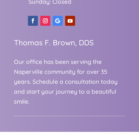
Sunday: Closed
Thomas F. Brown, DDS
Our office has been serving the
Naperville community for over 35
years. Schedule a consultation today
and start your journey to a beautiful
smile.