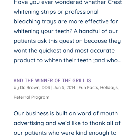
Have you ever wondered whether Crest
whitening strips or professional
bleaching trays are more effective for
whitening your teeth? A handful of our
patients ask this question because they
want the quickest and most accurate
product to whiten their teeth ;and who...
AND THE WINNER OF THE GRILL IS…
by
Dr. Brown, DDS
|
Jun 5, 2014
|
Fun Facts
,
Holidays
,
Referral Program
Our business is built on word of mouth
advertising and we’d like to thank all of
our patients who were kind enough to