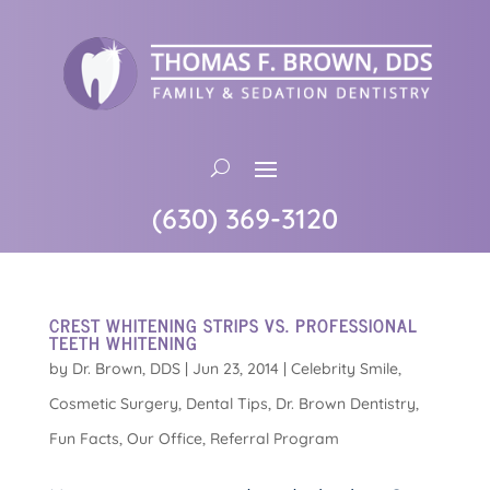
(630) 369-3120
CREST WHITENING STRIPS VS. PROFESSIONAL
TEETH WHITENING
by
Dr. Brown, DDS
|
Jun 23, 2014
|
Celebrity Smile
,
Cosmetic Surgery
,
Dental Tips
,
Dr. Brown Dentistry
,
Fun Facts
,
Our Office
,
Referral Program