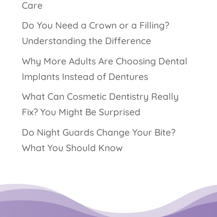
Care
Do You Need a Crown or a Filling?
Understanding the Difference
Why More Adults Are Choosing Dental
Implants Instead of Dentures
What Can Cosmetic Dentistry Really
Fix? You Might Be Surprised
Do Night Guards Change Your Bite?
What You Should Know