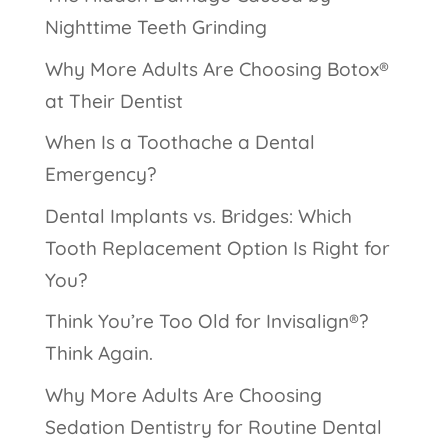
Nighttime Teeth Grinding
Why More Adults Are Choosing Botox®
at Their Dentist
When Is a Toothache a Dental
Emergency?
Dental Implants vs. Bridges: Which
Tooth Replacement Option Is Right for
You?
Think You’re Too Old for Invisalign®?
Think Again.
Why More Adults Are Choosing
Sedation Dentistry for Routine Dental