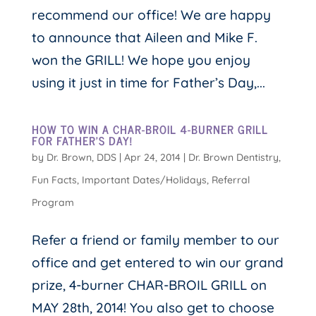
recommend our office! We are happy
to announce that Aileen and Mike F.
won the GRILL! We hope you enjoy
using it just in time for Father’s Day,...
HOW TO WIN A CHAR-BROIL 4-BURNER GRILL
FOR FATHER’S DAY!
by
Dr. Brown, DDS
|
Apr 24, 2014
|
Dr. Brown Dentistry
,
Fun Facts
,
Important Dates/Holidays
,
Referral
Program
Refer a friend or family member to our
office and get entered to win our grand
prize, 4-burner CHAR-BROIL GRILL on
MAY 28th, 2014! You also get to choose