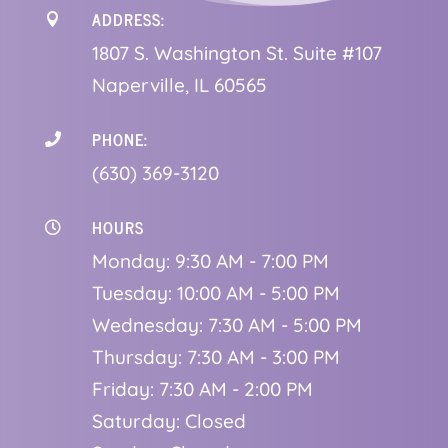
ADDRESS:

1
807 S. Washington St. Suite #107
Naperville, IL 60565
PHONE:

(630) 369-3120
HOURS

Monday: 9:30 AM - 7:00 PM
Tuesday: 10:00 AM - 5:00 PM
Wednesday: 7:30 AM - 5:00 PM
Thursday: 7:30 AM - 3:00 PM
Friday: 7:30 AM - 2:00 PM
Saturday: Closed