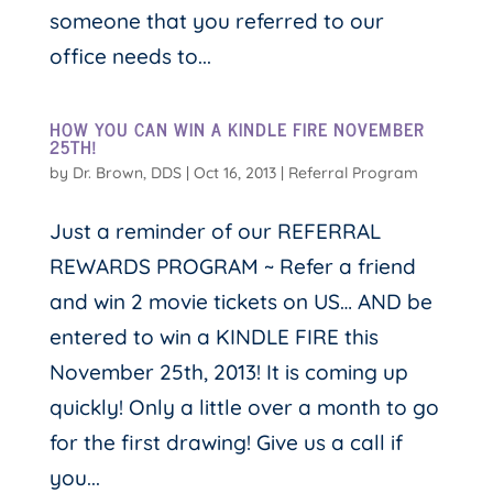
someone that you referred to our
office needs to...
HOW YOU CAN WIN A KINDLE FIRE NOVEMBER
25TH!
by
Dr. Brown, DDS
|
Oct 16, 2013
|
Referral Program
Just a reminder of our REFERRAL
REWARDS PROGRAM ~ Refer a friend
and win 2 movie tickets on US… AND be
entered to win a KINDLE FIRE this
November 25th, 2013! It is coming up
quickly! Only a little over a month to go
for the first drawing! Give us a call if
you...