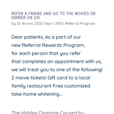
REFER A FRIEND AND GO TO THE MOVIES OR
DINNER ON US!
by
Dr. Brown, DDS
|
Sep 1, 2013
|
Referral Program
Dear patients, As a part of our
new Referral Rewards Program,
for each person that you refer
that completes an appointment with us,
we will treat you to one of the following!
2 movie tickets! Gift card to a local
family restaurant Free customized
take-home whitening...
The Hidden Damage Caused by