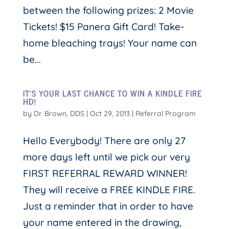
between the following prizes: 2 Movie
Tickets! $15 Panera Gift Card! Take-
home bleaching trays! Your name can
be...
IT’S YOUR LAST CHANCE TO WIN A KINDLE FIRE
HD!
by
Dr. Brown, DDS
|
Oct 29, 2013
|
Referral Program
Hello Everybody! There are only 27
more days left until we pick our very
FIRST REFERRAL REWARD WINNER!
They will receive a FREE KINDLE FIRE.
Just a reminder that in order to have
your name entered in the drawing,