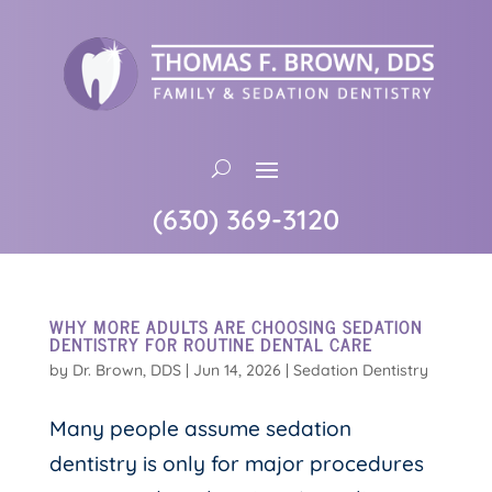
(630) 369-3120
WHY MORE ADULTS ARE CHOOSING SEDATION
DENTISTRY FOR ROUTINE DENTAL CARE
by
Dr. Brown, DDS
|
Jun 14, 2026
|
Sedation Dentistry
Many people assume sedation
dentistry is only for major procedures