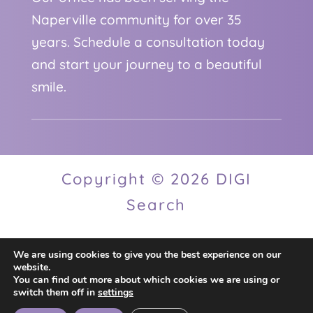
Naperville community for over 35
years. Schedule a consultation today
and start your journey to a beautiful
smile.
Copyright © 2026 DIGI
Search
We are using cookies to give you the best experience on our
Privacy Policy
website.
You can find out more about which cookies we are using or
switch them off in
settings