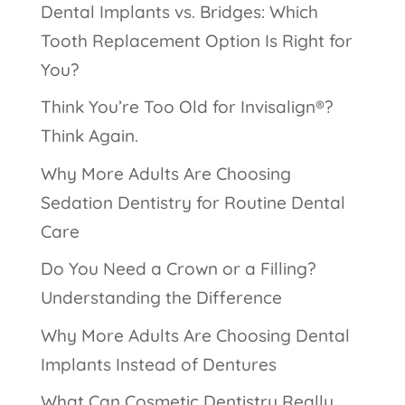
Dental Implants vs. Bridges: Which
Tooth Replacement Option Is Right for
You?
Think You’re Too Old for Invisalign®?
Think Again.
Why More Adults Are Choosing
Sedation Dentistry for Routine Dental
Care
Do You Need a Crown or a Filling?
Understanding the Difference
Why More Adults Are Choosing Dental
Implants Instead of Dentures
What Can Cosmetic Dentistry Really