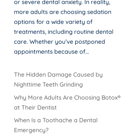
or severe dental anxiety. In reality,
more adults are choosing sedation
options for a wide variety of
treatments, including routine dental
care. Whether you’ve postponed
appointments because of...
The Hidden Damage Caused by
Nighttime Teeth Grinding
Why More Adults Are Choosing Botox®
at Their Dentist
When Is a Toothache a Dental
Emergency?