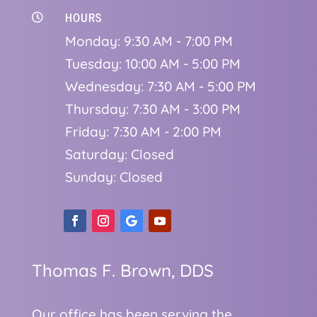
HOURS

Monday: 9:30 AM - 7:00 PM
Tuesday: 10:00 AM - 5:00 PM
Wednesday: 7:30 AM - 5:00 PM
Thursday: 7:30 AM - 3:00 PM
Friday: 7:30 AM - 2:00 PM
Saturday: Closed
Sunday: Closed
Thomas F. Brown, DDS
Our office has been serving the