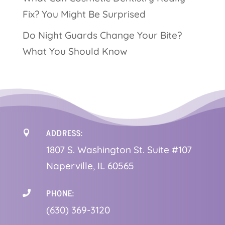
Fix? You Might Be Surprised
Do Night Guards Change Your Bite?
What You Should Know
ADDRESS:

1
807 S. Washington St. Suite #107
Naperville, IL 60565
PHONE:

(630) 369-3120