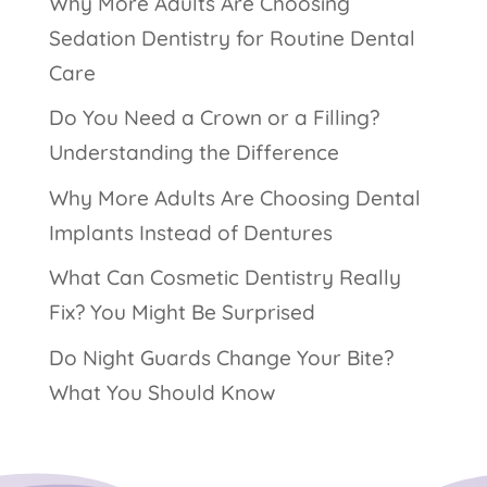
Why More Adults Are Choosing
Sedation Dentistry for Routine Dental
Care
Do You Need a Crown or a Filling?
Understanding the Difference
Why More Adults Are Choosing Dental
Implants Instead of Dentures
What Can Cosmetic Dentistry Really
Fix? You Might Be Surprised
Do Night Guards Change Your Bite?
What You Should Know