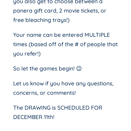
you also get to choose between a
panera gift card, 2 movie tickets, or
free bleaching trays!)
Your name can be entered MULTIPLE
times (based off of the # of people that
you refer!)
So let the games begin! 😉
Let us know if you have any questions,
concerns, or comments!
The DRAWING is SCHEDULED FOR
DECEMBER 11th!