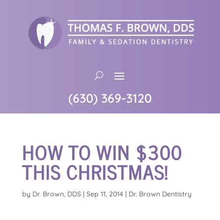
(630) 369-3120
HOW TO WIN $300
THIS CHRISTMAS!
by
Dr. Brown, DDS
|
Sep 11, 2014
|
Dr. Brown Dentistry