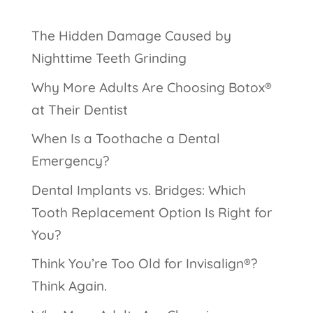
The Hidden Damage Caused by
Nighttime Teeth Grinding
Why More Adults Are Choosing Botox®
at Their Dentist
When Is a Toothache a Dental
Emergency?
Dental Implants vs. Bridges: Which
Tooth Replacement Option Is Right for
You?
Think You’re Too Old for Invisalign®?
Think Again.