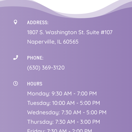
ADDRESS:

1
807 S. Washington St. Suite #107
Naperville, IL 60565
PHONE:

(630) 369-3120
HOURS

Monday: 9:30 AM - 7:00 PM
Tuesday: 10:00 AM - 5:00 PM
Wednesday: 7:30 AM - 5:00 PM
Thursday: 7:30 AM - 3:00 PM
Friday: 7:30 AM - 2:00 PM