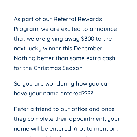
As part of our Referral Rewards
Program, we are excited to announce
that we are giving away $300 to the
next lucky winner this December!
Nothing better than some extra cash
for the Christmas Season!
So you are wondering how you can
have your name entered????
Refer a friend to our office and once
they complete their appointment, your
name will be entered! (not to mention,