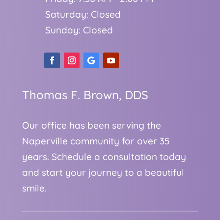
Saturday: Closed
Sunday: Closed
Thomas F. Brown, DDS
Our office has been serving the
Naperville community for over 35
years. Schedule a consultation today
and start your journey to a beautiful
smile.