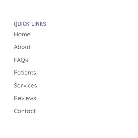
QUICK LINKS
Home
About
FAQs
Patients
Services
Reviews
Contact