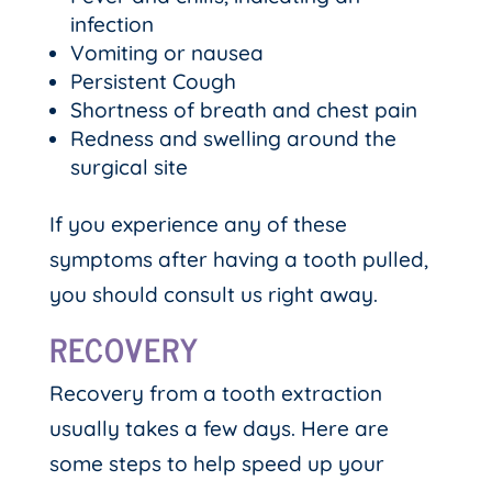
infection
Vomiting or nausea
Persistent Cough
Shortness of breath and chest pain
Redness and swelling around the
surgical site
If you experience any of these
symptoms after having a tooth pulled,
you should consult us right away.
RECOVERY
Recovery from a tooth extraction
usually takes a few days. Here are
some steps to help speed up your