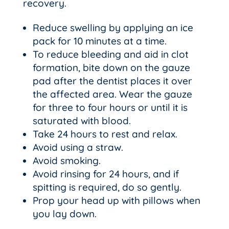
recovery.
Reduce swelling by applying an ice
pack for 10 minutes at a time.
To reduce bleeding and aid in clot
formation, bite down on the gauze
pad after the dentist places it over
the affected area. Wear the gauze
for three to four hours or until it is
saturated with blood.
Take 24 hours to rest and relax.
Avoid using a straw.
Avoid smoking.
Avoid rinsing for 24 hours, and if
spitting is required, do so gently.
Prop your head up with pillows when
you lay down.