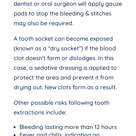
dentist or oral surgeon will apply gauze
pads to stop the bleeding & stitches
may also be required.
A tooth socket can become exposed
(known as a “dry socket”) if the blood
clot doesn’t form or dislodges. In this
case, a sedative dressing is applied to
protect the area and prevent it from
drying out. New clots form as a result.
Other possible risks following tooth
extractions include:
Bleeding lasting more than 12 hours
Fever and chills, indicating an