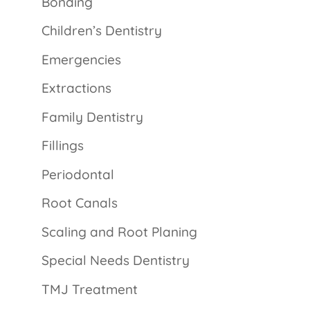
Bonding
Children’s Dentistry
Emergencies
Extractions
Family Dentistry
Fillings
Periodontal
Root Canals
Scaling and Root Planing
Special Needs Dentistry
TMJ Treatment