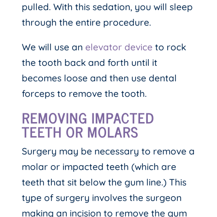
pulled. With this sedation, you will sleep
through the entire procedure.
We will use an
elevator device
to rock
the tooth back and forth until it
becomes loose and then use dental
forceps to remove the tooth.
REMOVING IMPACTED
TEETH OR MOLARS
Surgery may be necessary to remove a
molar or impacted teeth (which are
teeth that sit below the gum line.) This
type of surgery involves the surgeon
making an incision to remove the gum