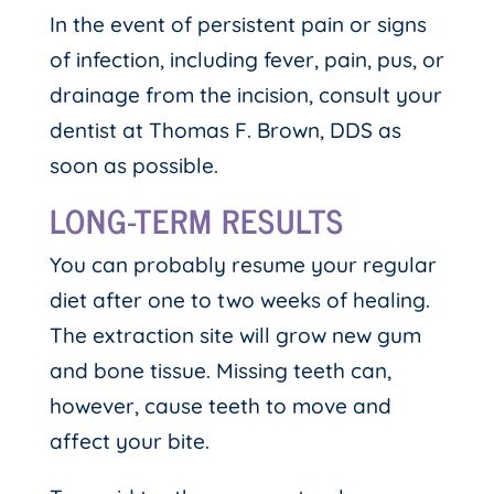
In the event of persistent pain or signs
of infection, including fever, pain, pus, or
drainage from the incision, consult your
dentist at Thomas F. Brown, DDS as
soon as possible.
LONG-TERM RESULTS
You can probably resume your regular
diet after one to two weeks of healing.
The extraction site will grow new gum
and bone tissue. Missing teeth can,
however, cause teeth to move and
affect your bite.