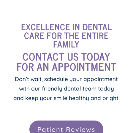
EXCELLENCE IN DENTAL
CARE FOR THE ENTIRE
FAMILY
CONTACT US TODAY
FOR AN APPOINTMENT
Don’t wait, schedule your appointment
with our friendly dental team today
and keep your smile healthy and bright.
Patient Reviews