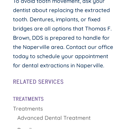
To avoid tooth movement, ask your
dentist about replacing the extracted
tooth. Dentures, implants, or fixed
bridges are all options that Thomas F.
Brown, DDS is prepared to handle for
the Naperville area. Contact our office
today to schedule your appointment
for dental extractions in Naperville.
RELATED SERVICES
TREATMENTS
Treatments
Advanced Dental Treatment