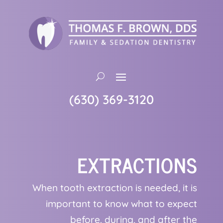
(630) 369-3120
EXTRACTIONS
When tooth extraction is needed, it is
important to know what to expect
before, during, and after the