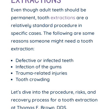
Even though adult teeth should be
permanent, tooth
extractions
are a
relatively standard procedure in
specific cases. The following are some
reasons someone might need a tooth
extraction:
Defective or infected teeth
Infection of the gums
Trauma-related injuries
Tooth crowding
Let’s dive into the procedure, risks, and
recovery process for a tooth extraction
at Thomas F. Brown, DDS.