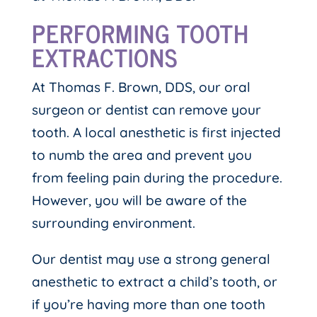
PERFORMING TOOTH
EXTRACTIONS
At Thomas F. Brown, DDS, our oral
surgeon or dentist can remove your
tooth. A local anesthetic is first injected
to numb the area and prevent you
from feeling pain during the procedure.
However, you will be aware of the
surrounding environment.
Our dentist may use a strong general
anesthetic to extract a child’s tooth, or
if you’re having more than one tooth