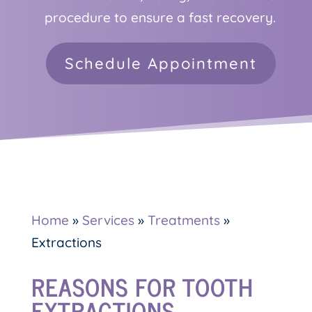
procedure to ensure a fast recovery.
Schedule Appointment
Home
»
Services
»
Treatments
»
Extractions
REASONS FOR TOOTH
EXTRACTIONS