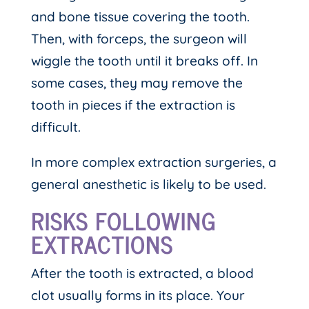
and bone tissue covering the tooth.
Then, with forceps, the surgeon will
wiggle the tooth until it breaks off. In
some cases, they may remove the
tooth in pieces if the extraction is
difficult.
In more complex extraction surgeries, a
general anesthetic is likely to be used.
RISKS FOLLOWING
EXTRACTIONS
After the tooth is extracted, a blood
clot usually forms in its place. Your