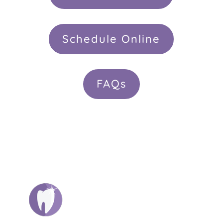
Schedule Online
FAQs