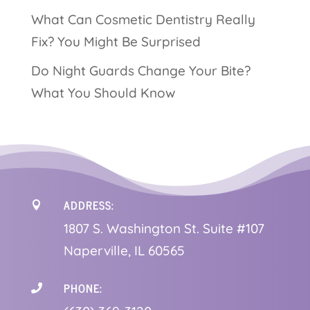
What Can Cosmetic Dentistry Really
Fix? You Might Be Surprised
Do Night Guards Change Your Bite?
What You Should Know
ADDRESS:

1
807 S. Washington St. Suite #107
Naperville, IL 60565
PHONE:
