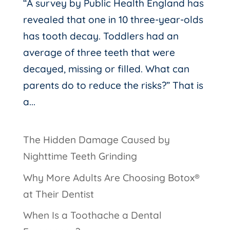
“A survey by Public Health England has
revealed that one in 10 three-year-olds
has tooth decay. Toddlers had an
average of three teeth that were
decayed, missing or filled. What can
parents do to reduce the risks?” That is
a...
The Hidden Damage Caused by
Nighttime Teeth Grinding
Why More Adults Are Choosing Botox®
at Their Dentist
When Is a Toothache a Dental