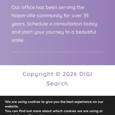
Our office has been serving the
Naperville community for over 35
years. Schedule a consultation today
and start your journey to a beautiful
smile.
Copyright © 2026 DIGI
Search
We are using cookies to give you the best experience on our
Privacy Policy
website.
You can find out more about which cookies we are using or