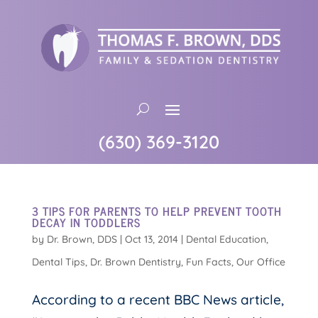
(630) 369-3120
3 TIPS FOR PARENTS TO HELP PREVENT TOOTH
DECAY IN TODDLERS
by
Dr. Brown, DDS
|
Oct 13, 2014
|
Dental Education
,
Dental Tips
,
Dr. Brown Dentistry
,
Fun Facts
,
Our Office
According to a recent BBC News article,