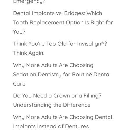
Emergency?
Dental Implants vs. Bridges: Which
Tooth Replacement Option Is Right for
You?
Think You’re Too Old for Invisalign®?
Think Again.
Why More Adults Are Choosing
Sedation Dentistry for Routine Dental
Care
Do You Need a Crown or a Filling?
Understanding the Difference
Why More Adults Are Choosing Dental
Implants Instead of Dentures