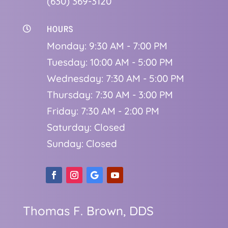
(630) 369-3120
HOURS

Monday: 9:30 AM - 7:00 PM
Tuesday: 10:00 AM - 5:00 PM
Wednesday: 7:30 AM - 5:00 PM
Thursday: 7:30 AM - 3:00 PM
Friday: 7:30 AM - 2:00 PM
Saturday: Closed
Sunday: Closed
Thomas F. Brown, DDS