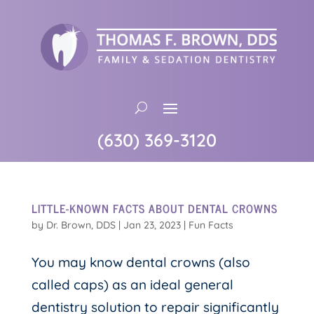
(630) 369-3120
LITTLE-KNOWN FACTS ABOUT DENTAL CROWNS
by
Dr. Brown, DDS
|
Jan 23, 2023
|
Fun Facts
You may know dental crowns (also
called caps) as an ideal general
dentistry solution to repair significantly