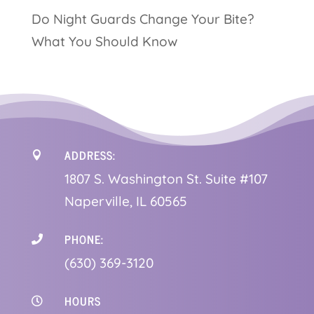
Do Night Guards Change Your Bite?
What You Should Know
ADDRESS:

1
807 S. Washington St. Suite #107
Naperville, IL 60565
PHONE:

(630) 369-3120
HOURS
