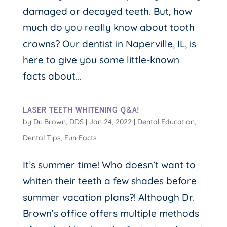
damaged or decayed teeth. But, how
much do you really know about tooth
crowns? Our dentist in Naperville, IL, is
here to give you some little-known
facts about...
LASER TEETH WHITENING Q&A!
by
Dr. Brown, DDS
|
Jan 24, 2022
|
Dental Education
,
Dental Tips
,
Fun Facts
It’s summer time! Who doesn’t want to
whiten their teeth a few shades before
summer vacation plans?! Although Dr.
Brown’s office offers multiple methods