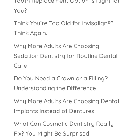
Tooth Replacement Option Is Right for
You?
Think You’re Too Old for Invisalign®?
Think Again.
Why More Adults Are Choosing
Sedation Dentistry for Routine Dental
Care
Do You Need a Crown or a Filling?
Understanding the Difference
Why More Adults Are Choosing Dental
Implants Instead of Dentures
What Can Cosmetic Dentistry Really
Fix? You Might Be Surprised