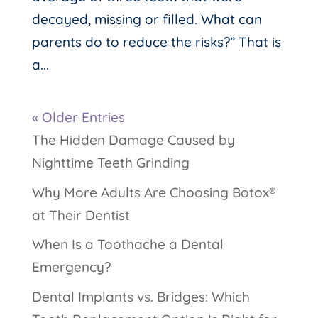
decayed, missing or filled. What can
parents do to reduce the risks?” That is
a...
« Older Entries
The Hidden Damage Caused by
Nighttime Teeth Grinding
Why More Adults Are Choosing Botox®
at Their Dentist
When Is a Toothache a Dental
Emergency?
Dental Implants vs. Bridges: Which