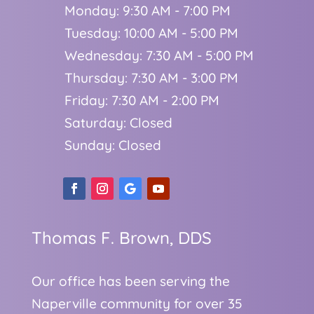
Monday: 9:30 AM - 7:00 PM
Tuesday: 10:00 AM - 5:00 PM
Wednesday: 7:30 AM - 5:00 PM
Thursday: 7:30 AM - 3:00 PM
Friday: 7:30 AM - 2:00 PM
Saturday: Closed
Sunday: Closed
Thomas F. Brown, DDS
Our office has been serving the
Naperville community for over 35