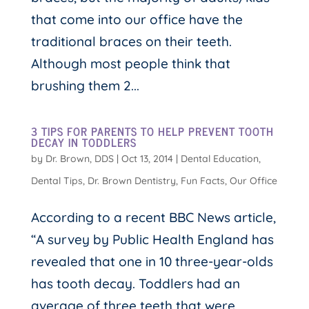
that come into our office have the
traditional braces on their teeth.
Although most people think that
brushing them 2...
3 TIPS FOR PARENTS TO HELP PREVENT TOOTH
DECAY IN TODDLERS
by
Dr. Brown, DDS
|
Oct 13, 2014
|
Dental Education
,
Dental Tips
,
Dr. Brown Dentistry
,
Fun Facts
,
Our Office
According to a recent BBC News article,
“A survey by Public Health England has
revealed that one in 10 three-year-olds
has tooth decay. Toddlers had an
average of three teeth that were