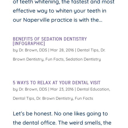
of teeth whitening, the fastest and most
effective way to whiten your teeth in
our Naperville practice is with the...
BENEFITS OF SEDATION DENTISTRY
[INFOGRAPHIC]
by
Dr. Brown, DDS
|
Mar 28, 2016
|
Dental Tips
,
Dr.
Brown Dentistry
,
Fun Facts
,
Sedation Dentistry
5 WAYS TO RELAX AT YOUR DENTAL VISIT
by
Dr. Brown, DDS
|
Mar 23, 2016
|
Dental Education
,
Dental Tips
,
Dr. Brown Dentistry
,
Fun Facts
Let’s be honest. No one likes going to
the dental office. The weird smells, the