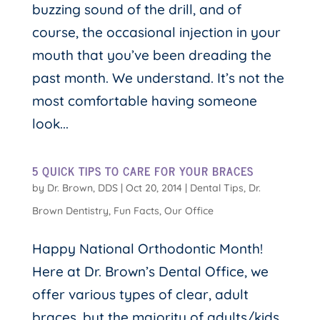
buzzing sound of the drill, and of
course, the occasional injection in your
mouth that you’ve been dreading the
past month. We understand. It’s not the
most comfortable having someone
look...
5 QUICK TIPS TO CARE FOR YOUR BRACES
by
Dr. Brown, DDS
|
Oct 20, 2014
|
Dental Tips
,
Dr.
Brown Dentistry
,
Fun Facts
,
Our Office
Happy National Orthodontic Month!
Here at Dr. Brown’s Dental Office, we
offer various types of clear, adult
braces, but the majority of adults/kids