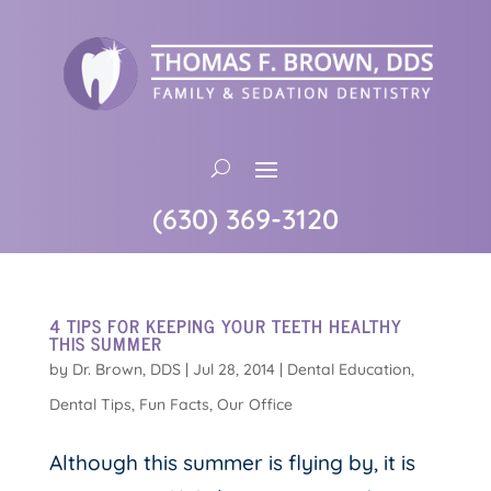
(630) 369-3120
4 TIPS FOR KEEPING YOUR TEETH HEALTHY
THIS SUMMER
by
Dr. Brown, DDS
|
Jul 28, 2014
|
Dental Education
,
Dental Tips
,
Fun Facts
,
Our Office
Although this summer is flying by, it is