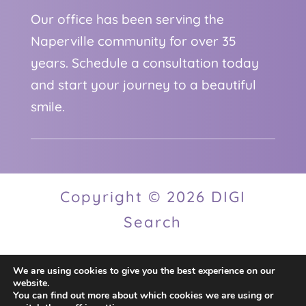
Our office has been serving the
Naperville community for over 35
years. Schedule a consultation today
and start your journey to a beautiful
smile.
Copyright © 2026 DIGI
Search
We are using cookies to give you the best experience on our
Privacy Policy
website.
You can find out more about which cookies we are using or