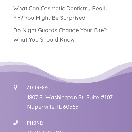
What Can Cosmetic Dentistry Really
Fix? You Might Be Surprised
Do Night Guards Change Your Bite?
What You Should Know
ADDRESS:

1
807 S. Washington St. Suite #107
Naperville, IL 60565
PHONE:
