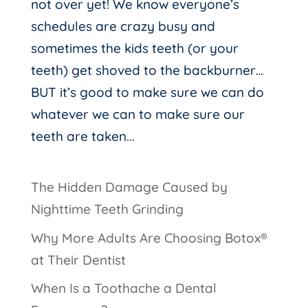
not over yet! We know everyone’s
schedules are crazy busy and
sometimes the kids teeth (or your
teeth) get shoved to the backburner…
BUT it’s good to make sure we can do
whatever we can to make sure our
teeth are taken...
The Hidden Damage Caused by
Nighttime Teeth Grinding
Why More Adults Are Choosing Botox®
at Their Dentist
When Is a Toothache a Dental