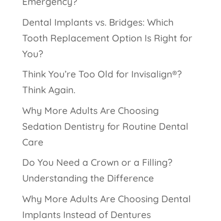
Emergency?
Dental Implants vs. Bridges: Which
Tooth Replacement Option Is Right for
You?
Think You’re Too Old for Invisalign®?
Think Again.
Why More Adults Are Choosing
Sedation Dentistry for Routine Dental
Care
Do You Need a Crown or a Filling?
Understanding the Difference
Why More Adults Are Choosing Dental
Implants Instead of Dentures