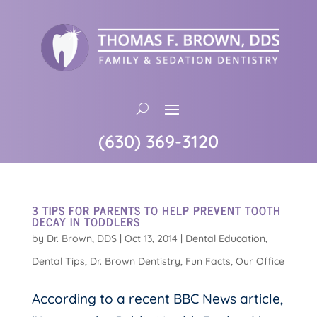
(630) 369-3120
3 TIPS FOR PARENTS TO HELP PREVENT TOOTH
DECAY IN TODDLERS
by
Dr. Brown, DDS
|
Oct 13, 2014
|
Dental Education
,
Dental Tips
,
Dr. Brown Dentistry
,
Fun Facts
,
Our Office
According to a recent BBC News article,