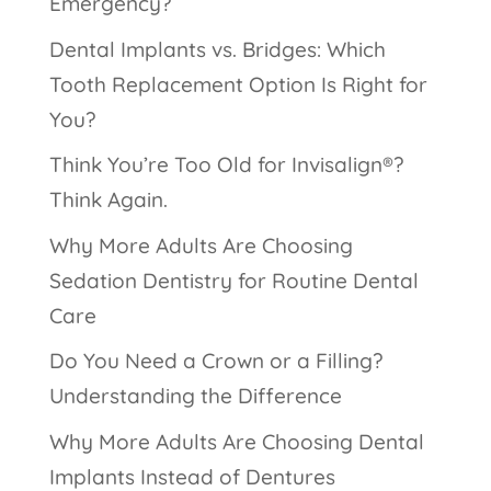
Emergency?
Dental Implants vs. Bridges: Which
Tooth Replacement Option Is Right for
You?
Think You’re Too Old for Invisalign®?
Think Again.
Why More Adults Are Choosing
Sedation Dentistry for Routine Dental
Care
Do You Need a Crown or a Filling?
Understanding the Difference
Why More Adults Are Choosing Dental
Implants Instead of Dentures