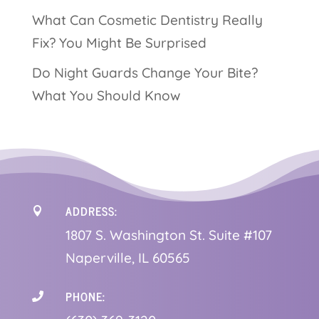
What Can Cosmetic Dentistry Really
Fix? You Might Be Surprised
Do Night Guards Change Your Bite?
What You Should Know
ADDRESS:

1
807 S. Washington St. Suite #107
Naperville, IL 60565
PHONE:
