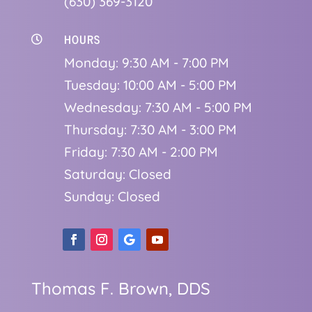
(630) 369-3120
HOURS

Monday: 9:30 AM - 7:00 PM
Tuesday: 10:00 AM - 5:00 PM
Wednesday: 7:30 AM - 5:00 PM
Thursday: 7:30 AM - 3:00 PM
Friday: 7:30 AM - 2:00 PM
Saturday: Closed
Sunday: Closed
Thomas F. Brown, DDS