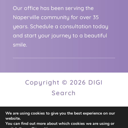
Our office has been serving the
Naperville community for over 35
years. Schedule a consultation today
and start your journey to a beautiful
smile.
Copyright © 2026 DIGI
Search
We are using cookies to give you the best experience on our
Privacy Policy
website.
You can find out more about which cookies we are using or