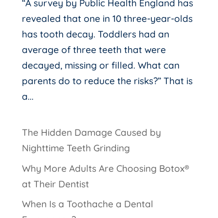
“A survey by Public Health England has
revealed that one in 10 three-year-olds
has tooth decay. Toddlers had an
average of three teeth that were
decayed, missing or filled. What can
parents do to reduce the risks?” That is
a...
The Hidden Damage Caused by
Nighttime Teeth Grinding
Why More Adults Are Choosing Botox®
at Their Dentist
When Is a Toothache a Dental