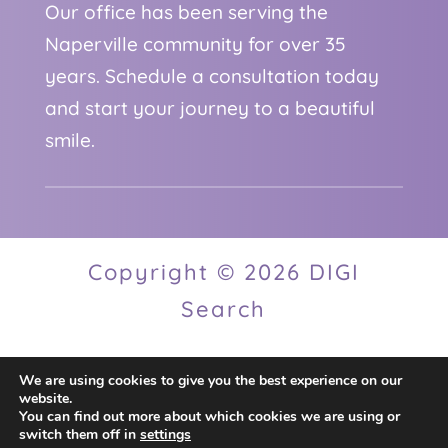
Our office has been serving the
Naperville community for over 35
years. Schedule a consultation today
and start your journey to a beautiful
smile.
Copyright © 2026 DIGI
Search
We are using cookies to give you the best experience on our
Privacy Policy
website.
You can find out more about which cookies we are using or
switch them off in
settings