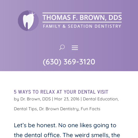
(630) 369-3120
5 WAYS TO RELAX AT YOUR DENTAL VISIT
by
Dr. Brown, DDS
|
Mar 23, 2016
|
Dental Education
,
Dental Tips
,
Dr. Brown Dentistry
,
Fun Facts
Let’s be honest. No one likes going to
the dental office. The weird smells, the