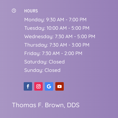
HOURS

Monday: 9:30 AM - 7:00 PM
Tuesday: 10:00 AM - 5:00 PM
Wednesday: 7:30 AM - 5:00 PM
Thursday: 7:30 AM - 3:00 PM
Friday: 7:30 AM - 2:00 PM
Saturday: Closed
Sunday: Closed
Thomas F. Brown, DDS