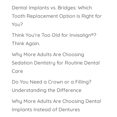
Dental Implants vs. Bridges: Which
Tooth Replacement Option Is Right for
You?
Think You’re Too Old for Invisalign®?
Think Again.
Why More Adults Are Choosing
Sedation Dentistry for Routine Dental
Care
Do You Need a Crown or a Filling?
Understanding the Difference
Why More Adults Are Choosing Dental
Implants Instead of Dentures