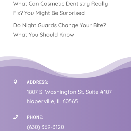
What Can Cosmetic Dentistry Really
Fix? You Might Be Surprised
Do Night Guards Change Your Bite?
What You Should Know
ADDRESS:

1
807 S. Washington St. Suite #107
Naperville, IL 60565
PHONE:

(630) 369-3120