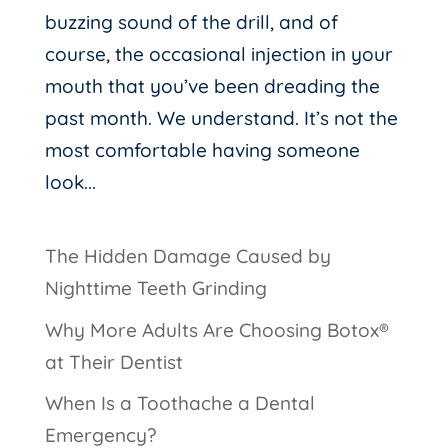
buzzing sound of the drill, and of
course, the occasional injection in your
mouth that you’ve been dreading the
past month. We understand. It’s not the
most comfortable having someone
look...
The Hidden Damage Caused by
Nighttime Teeth Grinding
Why More Adults Are Choosing Botox®
at Their Dentist
When Is a Toothache a Dental
Emergency?