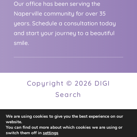
Our office has been serving the
Naperville community for over 35
years. Schedule a consultation today
and start your journey to a beautiful
smile.
Copyright © 2026 DIGI
Search
We are using cookies to give you the best experience on our
Privacy Policy
website.
You can find out more about which cookies we are using or
switch them off in
settings