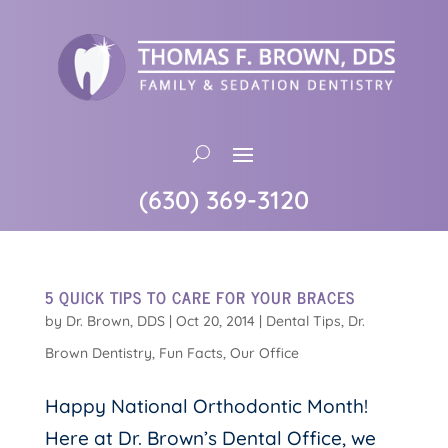
(630) 369-3120
5 QUICK TIPS TO CARE FOR YOUR BRACES
by
Dr. Brown, DDS
|
Oct 20, 2014
|
Dental Tips
,
Dr.
Brown Dentistry
,
Fun Facts
,
Our Office
Happy National Orthodontic Month!
Here at Dr. Brown’s Dental Office, we