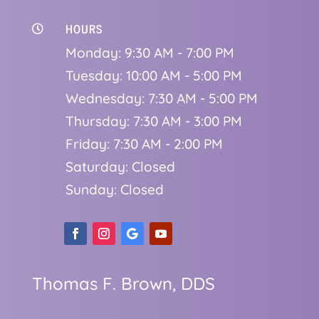
HOURS

Monday: 9:30 AM - 7:00 PM
Tuesday: 10:00 AM - 5:00 PM
Wednesday: 7:30 AM - 5:00 PM
Thursday: 7:30 AM - 3:00 PM
Friday: 7:30 AM - 2:00 PM
Saturday: Closed
Sunday: Closed
Thomas F. Brown, DDS