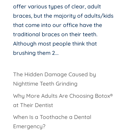
offer various types of clear, adult
braces, but the majority of adults/kids
that come into our office have the
traditional braces on their teeth.
Although most people think that
brushing them 2...
The Hidden Damage Caused by
Nighttime Teeth Grinding
Why More Adults Are Choosing Botox®
at Their Dentist
When Is a Toothache a Dental
Emergency?