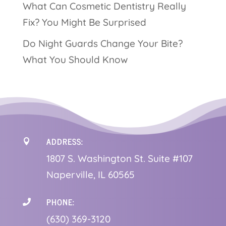
What Can Cosmetic Dentistry Really
Fix? You Might Be Surprised
Do Night Guards Change Your Bite?
What You Should Know
ADDRESS:

1
807 S. Washington St. Suite #107
Naperville, IL 60565
PHONE:

(630) 369-3120