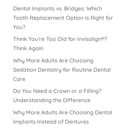
Dental Implants vs. Bridges: Which
Tooth Replacement Option Is Right for
You?
Think You’re Too Old for Invisalign®?
Think Again.
Why More Adults Are Choosing
Sedation Dentistry for Routine Dental
Care
Do You Need a Crown or a Filling?
Understanding the Difference
Why More Adults Are Choosing Dental
Implants Instead of Dentures