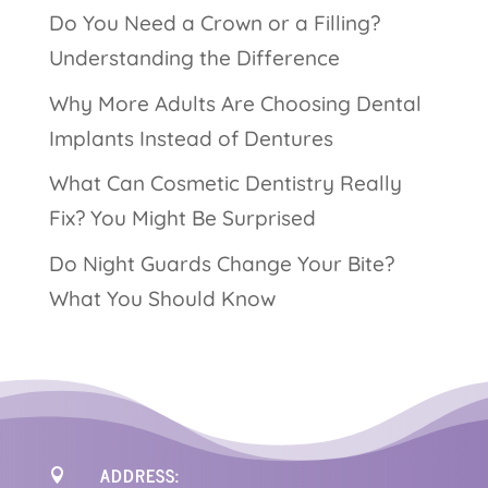
Do You Need a Crown or a Filling?
Understanding the Difference
Why More Adults Are Choosing Dental
Implants Instead of Dentures
What Can Cosmetic Dentistry Really
Fix? You Might Be Surprised
Do Night Guards Change Your Bite?
What You Should Know
ADDRESS:
