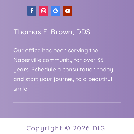
Thomas F. Brown, DDS
Our office has been serving the
Naperville community for over 35
years. Schedule a consultation today
and start your journey to a beautiful
smile.
Copyright © 2026 DIGI