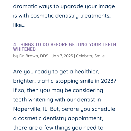
dramatic ways to upgrade your image
is with cosmetic dentistry treatments,
like...
4 THINGS TO DO BEFORE GETTING YOUR TEETH
WHITENED
by
Dr. Brown, DDS
|
Jan 7, 2023
|
Celebrity Smile
Are you ready to get a healthier,
brighter, traffic-stopping smile in 2023?
If so, then you may be considering
teeth whitening with our dentist in
Naperville, IL. But, before you schedule
a cosmetic dentistry appointment,
there are a few things you need to