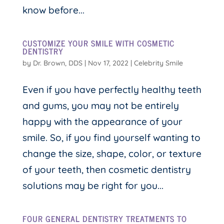
know before...
CUSTOMIZE YOUR SMILE WITH COSMETIC
DENTISTRY
by
Dr. Brown, DDS
|
Nov 17, 2022
|
Celebrity Smile
Even if you have perfectly healthy teeth
and gums, you may not be entirely
happy with the appearance of your
smile. So, if you find yourself wanting to
change the size, shape, color, or texture
of your teeth, then cosmetic dentistry
solutions may be right for you...
FOUR GENERAL DENTISTRY TREATMENTS TO