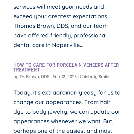
services will meet your needs and
exceed your greatest expectations.
Thomas Brown, DDS, and our team
have offered friendly, professional
dental care in Naperville...
HOW TO CARE FOR PORCELAIN VENEERS AFTER
TREATMENT
by
Dr. Brown, DDS
|
Feb 12, 2023
|
Celebrity Smile
Today, it’s extraordinarily easy for us to
change our appearances. From hair
dye to body jewelry, we can update our
appearances whenever we want. But,
perhaps one of the easiest and most