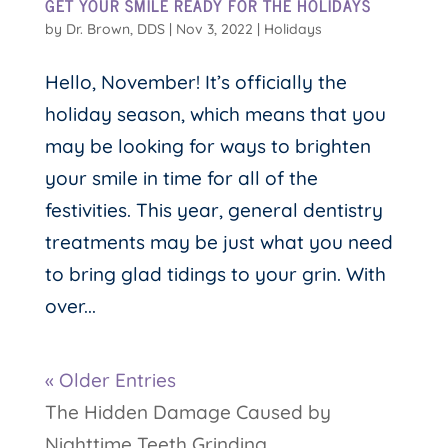
GET YOUR SMILE READY FOR THE HOLIDAYS
by
Dr. Brown, DDS
|
Nov 3, 2022
|
Holidays
Hello, November! It’s officially the
holiday season, which means that you
may be looking for ways to brighten
your smile in time for all of the
festivities. This year, general dentistry
treatments may be just what you need
to bring glad tidings to your grin. With
over...
« Older Entries
The Hidden Damage Caused by
Nighttime Teeth Grinding