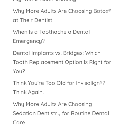
Why More Adults Are Choosing Botox®
at Their Dentist
When Is a Toothache a Dental
Emergency?
Dental Implants vs. Bridges: Which
Tooth Replacement Option Is Right for
You?
Think You’re Too Old for Invisalign®?
Think Again.
Why More Adults Are Choosing
Sedation Dentistry for Routine Dental
Care