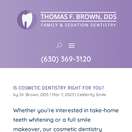
(630) 369-3120
IS COSMETIC DENTISTRY RIGHT FOR YOU?
by
Dr. Brown, DDS
|
Mar 7, 2023
|
Celebrity Smile
Whether you’re interested in take-home
teeth whitening or a full smile
makeover, our cosmetic dentistry