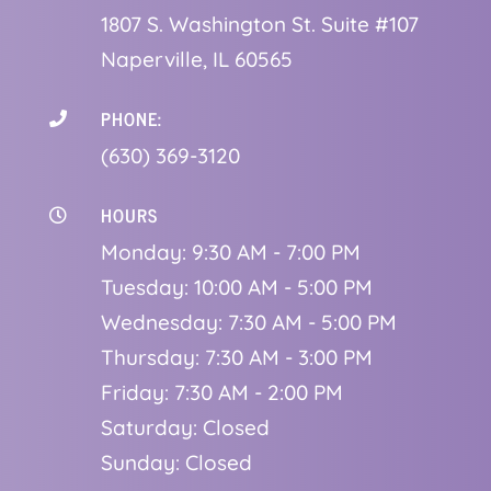
1
807 S. Washington St. Suite #107
Naperville, IL 60565
PHONE:

(630) 369-3120
HOURS

Monday: 9:30 AM - 7:00 PM
Tuesday: 10:00 AM - 5:00 PM
Wednesday: 7:30 AM - 5:00 PM
Thursday: 7:30 AM - 3:00 PM
Friday: 7:30 AM - 2:00 PM
Saturday: Closed
Sunday: Closed